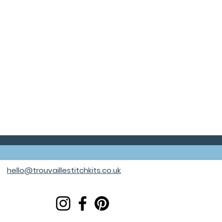
hello@trouvaillestitchkits.co.uk