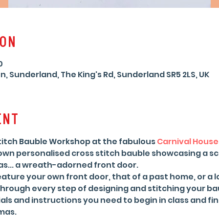
ion
0
n, Sunderland, The King's Rd, Sunderland SR5 2LS, UK
ent
Stitch Bauble Workshop at the fabulous 
Carnival House
 own personalised cross stitch bauble showcasing a s
s... a wreath-adorned front door.
ture your own front door, that of a past home, or a lo
through every step of designing and stitching your bau
als and instructions you need to begin in class and fin
mas.