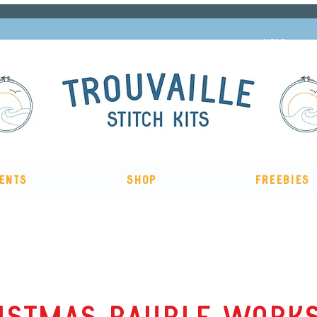
Subscribe to our newsletter and get 10% off
HERE
ents
Shop
Freebies
The Big Summer Sale is now on!