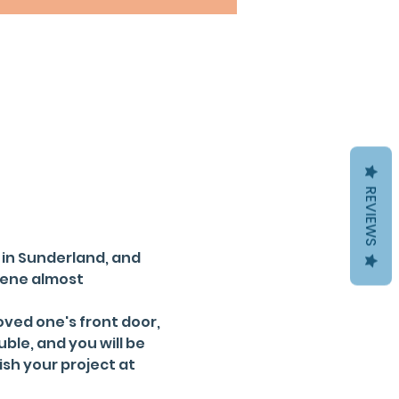
REVIEWS
 in Sunderland, and 
cene almost 
ved one's front door, 
ble, and you will be 
ish your project at 