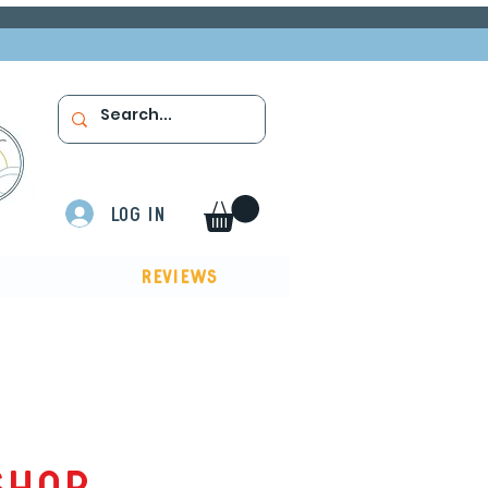
Log In
Reviews