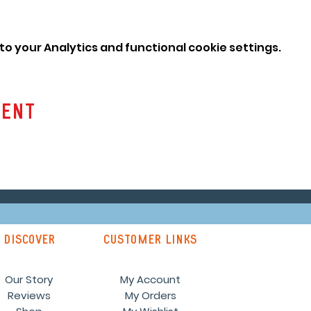
o your Analytics and functional cookie settings.
vent
discover
customer links
Our Story
My Account
Reviews
My Orders