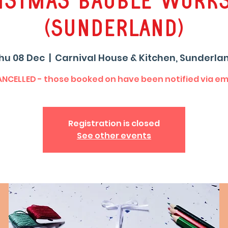
istmas Bauble Work
(Sunderland)
hu 08 Dec
  |  
Carnival House & Kitchen, Sunderla
NCELLED - those booked on have been notified via em
Registration is closed
See other events