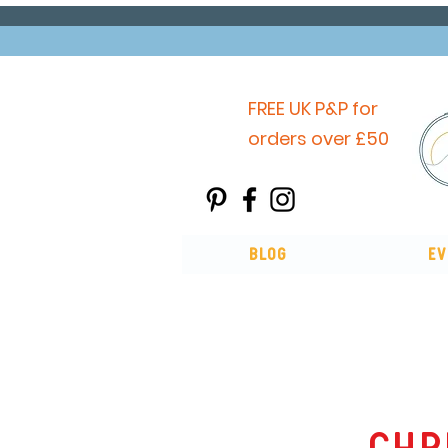
FREE UK P&P for
orders over £50
Blog
Ev