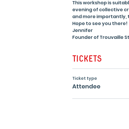
This workshop is suitabl
evening of collective cr
and more importantly, t
Hope to see you there!
Jennifer
Founder of Trouvaille St
Tickets
Ticket type
Attendee