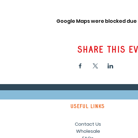
Google Maps were blocked due t
Share this e
Useful links
Contact Us
Wholesale