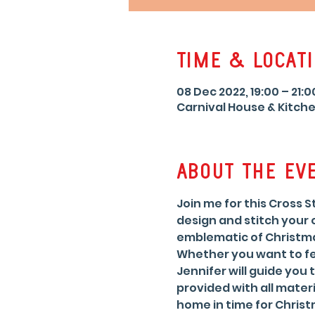
Time & Locat
08 Dec 2022, 19:00 – 21:0
Carnival House & Kitche
About the ev
Join me for this Cross 
design and stitch your
emblematic of Christma
Whether you want to fea
Jennifer will guide you 
provided with all materi
home in time for Christ