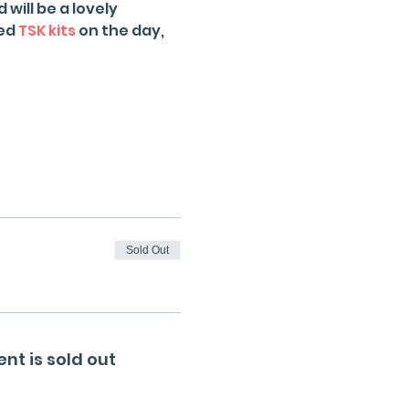
will be a lovely 
ed 
TSK kits
 on the day, 
Sold Out
ent is sold out