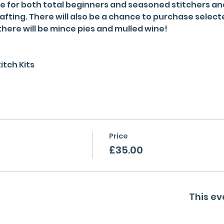
e for both total beginners and seasoned stitchers and 
afting. There will also be a chance to purchase select
here will be mince pies and mulled wine!
itch Kits
Price
£35.00
This ev