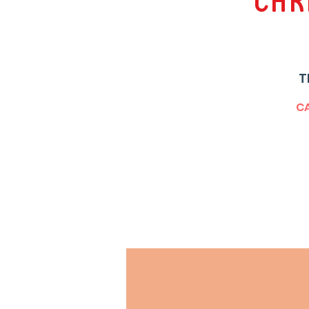
Chr
T
CA