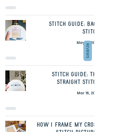
Stitch Guide: Back
Stitch
May 19, 2023
REVIEWS
Stitch Guide: The
Straight Stitch
Mar 16, 2023
How I frame my cross