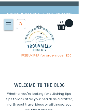
Subscribe to our newsletter and get 10% off
HERE
FREE UK P&P for orders over £50
You, me & afternoon tea cross stitch kit
Available to pre-order
now
welcome to the blog
Whether you're looking for stitching tips,
tips to look after your health as a crafter,
north east travel ideas or gift inspo, you
will find it all here!