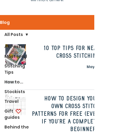
Blog
All Posts
All Posts
10 Top Tips For Neat
Cross Stitching
Most read
Stitching
May 22
Tips
How to...
Stockists
How To Design Your
Travel
Own Cross Stitch
Gift
Patterns For Free (Even
guides
If You're A Complete
Behind the
Beginner!)