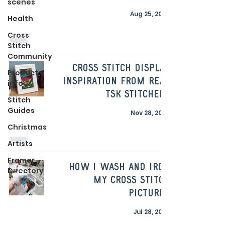
scenes
Aug 25, 2025
Health
Cross
Stitch
Community
Cross Stitch Display
Product
Inspiration From Real
info
TSK Stitchers
Stitch
Guides
Nov 28, 2023
Christmas
Artists
Framer
How I wash and iron
Directory
my cross stitch
pictures
Jul 28, 2023