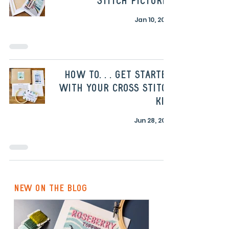
stitch pictures
Jan 10, 2023
How to. . . get started
with your cross stitch
kit!
Jun 28, 2022
new on the blog