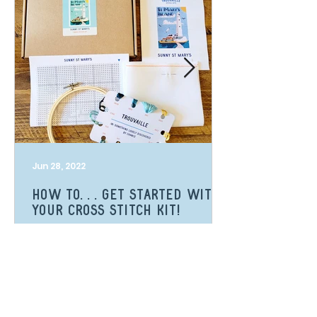
Jun 28, 2022
How to. . . get started with
your cross stitch kit!
Looking to start your cross stitch kit
but don't know where to start?
Here's a step by step guide to get
you on your way!