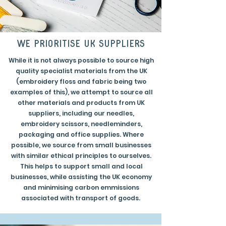
we prioritise uk suppliers
While it is not always possible to source high
quality specialist materials from the UK
(embroidery floss and fabric being two
examples of this), we attempt to source all
other materials and products from UK
suppliers, including our needles,
embroidery scissors, needleminders,
packaging and office supplies. Where
possible, we source from small businesses
with similar ethical principles to ourselves.
This helps to support small and local
businesses, while assisting the UK economy
and minimising carbon emmissions
associated with transport of goods.