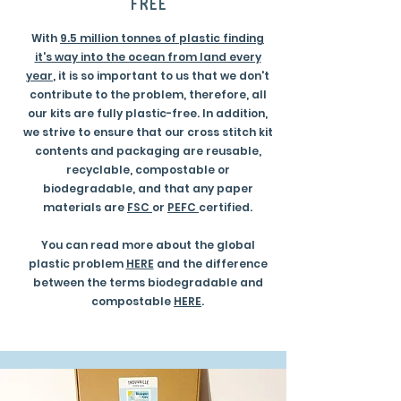
free
With
9.5 million tonnes of plastic finding
it's way into the ocean from land every
year
, it is so important to us that we don't
contribute to the problem, therefore, all
our kits are fully plastic-free. In addition,
we strive to ensure that our cross stitch kit
contents and packaging are reusable,
recyclable, compostable or
biodegradable, and that any paper
materials are
FSC
or
PEFC
certified.
You can read more about the global
plastic problem
HERE
and the difference
between the terms biodegradable and
compostable
HERE
.