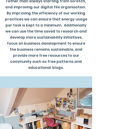
rather than always starting from scratch,
and improving our digital file organisation.
By improving the efficiency of our working
practices we can ensure that energy usage
per task is kept to a minimum. Additionally
we can use the time saved to research and
develop more sustainability initiatives,
focus on business development to ensure
the business remains sustainable, and
provide more free resources to our
community such as free patterns and
educational blogs.