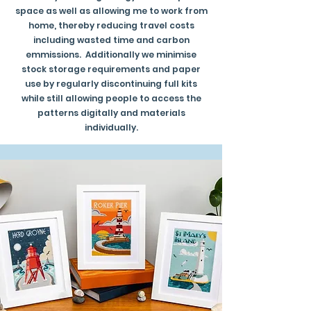
space as well as allowing me to work from
home, thereby reducing travel costs
including wasted time and carbon
emmissions. Additionally we minimise
stock storage requirements and paper
use by regularly discontinuing full kits
while still allowing people to access the
patterns digitally and materials
individually.