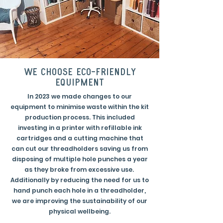
we choose eco-friendly
equipment
In 2023 we made changes to our
equipment to minimise waste within the kit
production process. This included
investing in a printer with refillable ink
cartridges and a cutting machine that
can cut our threadholders saving us from
disposing of multiple hole punches a year
as they broke from excessive use.
Additionally by reducing the need for us to
hand punch each hole in a threadholder,
we are improving the sustainability of our
physical wellbeing.