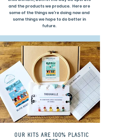
and the products we produce. Here are
some of the things we're doing now and
some things we hope to do better in
future.
Our kits are 100% plastic