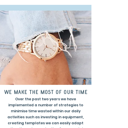
we make the most of our time
Over the past two years we have
implemented a number of strategies to
minimise time wasted within our daily
activities such as investing in equipment,
creating templates we can easily adapt