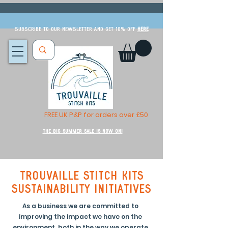
Subscribe to our newsletter and get 10% off
HERE
FREE UK P&P for orders over £50
The Big Summer Sale is now on!
Trouvaille Stitch Kits
sustainability initiatives
As a business we are committed to
improving the impact we have on the
environment, both in the way we operate