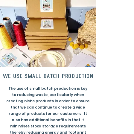
we use small batch production
The use of small batch production is key
to reducing waste, particularly when
creating niche products in order to ensure
that we can continue to create a wide
range of products for our customers. It
also has additional benefits in that it
minimises stock storage requirements
thereby reducing energy and footprint