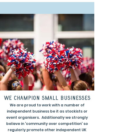
we champion small businesses
We are proud to work with a number of
independent business be it as stockists or
event organisers. Additionally we strongly
believe in 'community over competition' so
regularly promote other independent UK