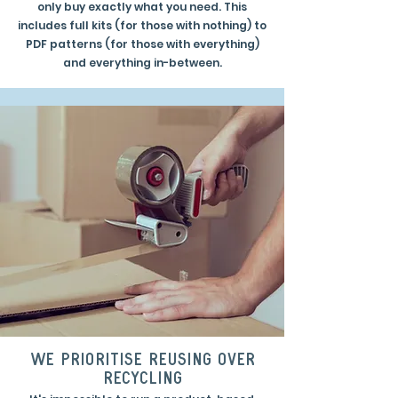
only buy exactly what you need. This
includes full kits (for those with nothing) to
PDF patterns (for those with everything)
and everything in-between.
we prioritise reusing over
recycling