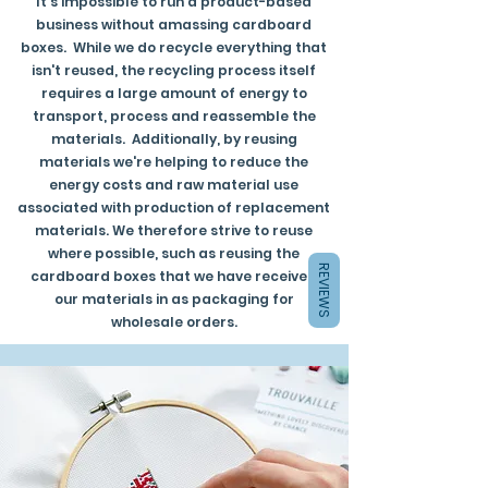
It's impossible to run a product-based
business without amassing cardboard
boxes. While we do recycle everything that
isn't reused, the recycling process itself
requires a large amount of energy to
transport, process and reassemble the
materials. Additionally, by reusing
materials we're helping to reduce the
energy costs and raw material use
associated with production of replacement
materials. We therefore strive to reuse
where possible, such as reusing the
REVIEWS
cardboard boxes that we have received
our materials in as packaging for
wholesale orders.