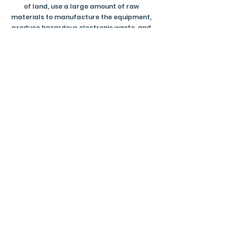
of land, use a large amount of raw
materials to manufacture the equipment,
produce hazardous electronic waste, and
consume an alarming amount of water.
Socially AI has the potential to be
detrimental to originality and creativity
within the world of art. You can read more
about the environmental impact of AI
HERE
.