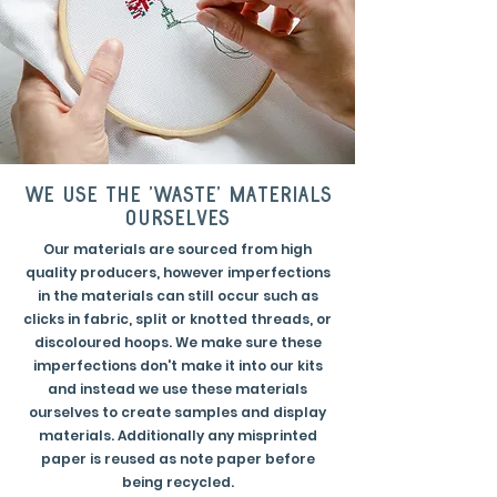
we use the 'waste' materials
ourselves
Our materials are sourced from high
quality producers, however imperfections
in the materials can still occur such as
clicks in fabric, split or knotted threads, or
discoloured hoops. We make sure these
imperfections don't make it into our kits
and instead we use these materials
ourselves to create samples and display
materials. Additionally any misprinted
paper is reused as note paper before
being recycled.