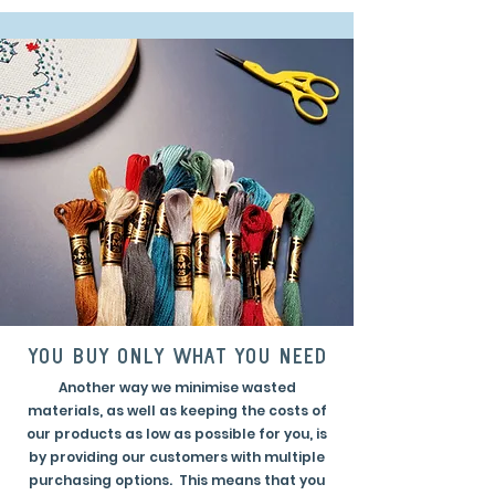
you buy only what you need
Another way we minimise wasted
materials, as well as keeping the costs of
our products as low as possible for you, is
by providing our customers with multiple
purchasing options. This means that you