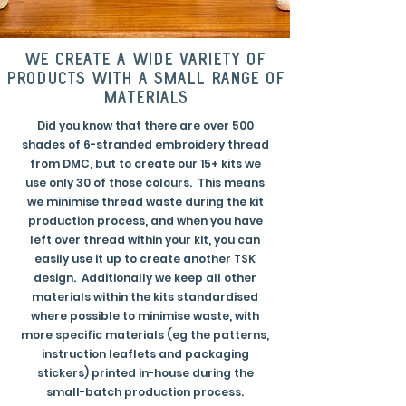
we create a wide variety of
products with a small range of
materials
Did you know that there are over 500
shades of 6-stranded embroidery thread
from DMC, but to create our 15+ kits we
use only 30 of those colours. This means
we minimise thread waste during the kit
production process, and when you have
left over thread within your kit, you can
easily use it up to create another TSK
design. Additionally we keep all other
materials within the kits standardised
where possible to minimise waste, with
more specific materials (eg the patterns,
instruction leaflets and packaging
stickers) printed in-house during the
small-batch production process.