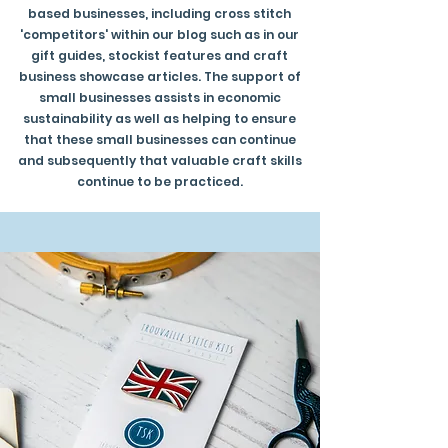
based businesses, including cross stitch
'competitors' within our blog such as in our
gift guides, stockist features and craft
business showcase articles. The support of
small businesses assists in economic
sustainability as well as helping to ensure
that these small businesses can continue
and subsequently that valuable craft skills
continue to be practiced.