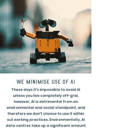
we minimise use of AI
These days it's impossible to avoid AI
unless you live completely off-grid,
however, AI is detrimental from an
environmental and social standpoint, and
therefore we don't choose to use it within
out working practices. Environmentally, AI
data centres take up a significant amount