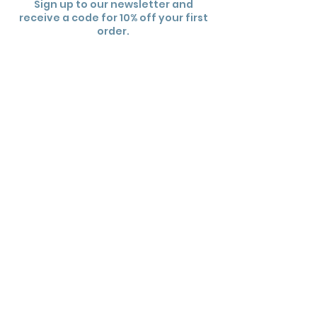
Sign up to our newsletter and
receive a code for 10% off your first
order.
Subscribe
Useful links
Contact Us
Wholesale
FAQs
Shipping Policy
Returns Policy
Terms and Conditions
Privacy Policy
Sign Up To Newsletter