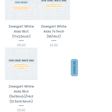
Zweigart White
Zweigart White
Aida 18ct
Aida 7x7inch
(17x22inch)
(18/14ct)
Price
Price
£15.00
£2.50
REVIEWS
Zweigart White
Aida 18ct
(11x13inch)/14ct
(12.5x14.5inch)
Price
£5.00