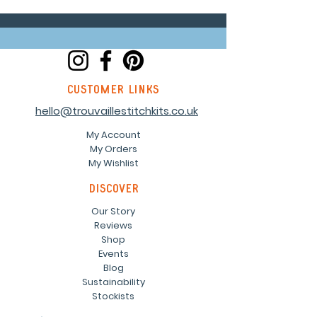
customer links
hello@trouvaillestitchkits.co.uk
My Account
My Orders
My Wishlist
discover
Our Story
Reviews
Shop
Events
Blog
Sustainability
Stockists