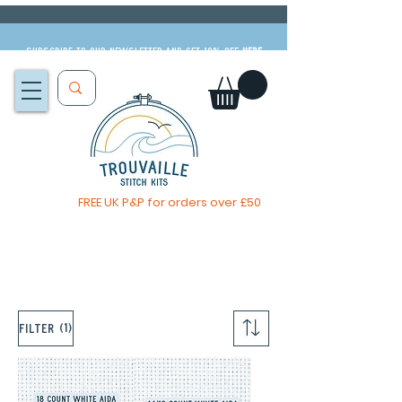
Subscribe to our newsletter and get 10% off
HERE
FREE UK P&P for orders over £50
The Big Summer Sale is now on!
(1)
Filter