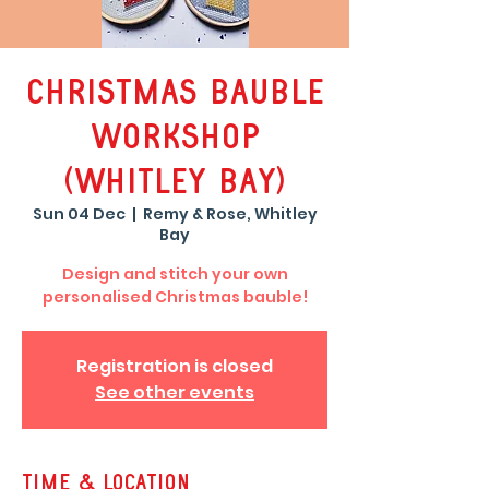
Christmas Bauble
Workshop
(Whitley Bay)
Sun 04 Dec
  |  
Remy & Rose, Whitley
Bay
Design and stitch your own
personalised Christmas bauble!
Registration is closed
See other events
Time & Location