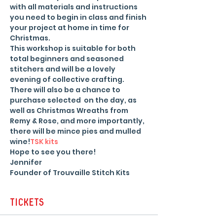
with all materials and instructions 
you need to begin in class and finish 
your project at home in time for 
Christmas.
This workshop is suitable for both 
total beginners and seasoned 
stitchers and will be a lovely 
evening of collective crafting. 
There will also be a chance to 
purchase selected 
 on the day, as 
well as Christmas Wreaths from 
Remy & Rose, and more importantly, 
there will be mince pies and mulled 
wine!
TSK kits
Hope to see you there!
Jennifer
Founder of Trouvaille Stitch Kits
Tickets