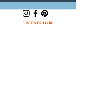
customer links
hello@trouvaillestitchkits.co.uk
My Account
My Orders
My Wishlist
discover
Our Story
Reviews
Shop
Events
Blog
Sustainability
Stockists
Sign up to our newsletter and
receive a code for 10% off your first