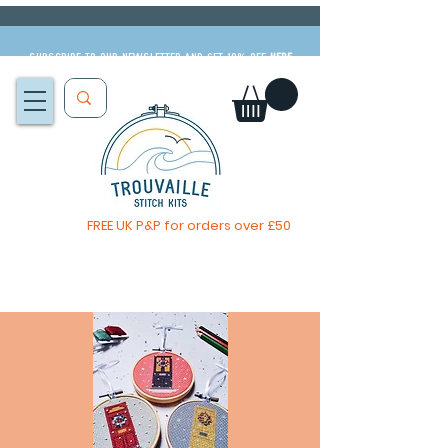
Subscribe to our newsletter and get 10% off
HERE
FREE UK P&P for orders over £50
The Big Summer Sale is now on!