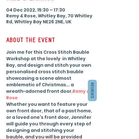
04 Dec 2022, 15:30 – 17:30
Remy & Rose, Whitley Bay, 70 Whitley
Rd, Whitley Bay NE26 2NE, UK
About the event
Join me for this Cross Stitch Bauble 
Workshop at the lovely 
 in Whitley 
Bay, and design and stitch your own 
personalised cross stitch bauble 
showcasing a scene almost 
emblematic of Christmas... a 
REVIEWS
wreath-adorned front door.
Remy & 
Rose
Whether you want to feature your 
own front door, that of a past home, 
or a loved one's front door, Jennifer 
will guide you through every step of 
designing and stitching your 
bauble, and you will be provided 