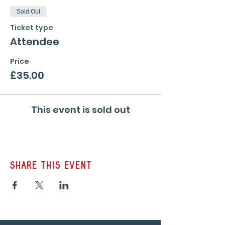
Sold Out
Ticket type
Attendee
Price
£35.00
This event is sold out
Share this event