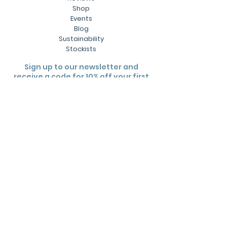
Shop
Events
Blog
Sustainability
Stockists
Sign up to our newsletter and
receive a code for 10% off your first
order.
Subscribe
Useful links
Contact Us
Wholesale
FAQs
Shipping Policy