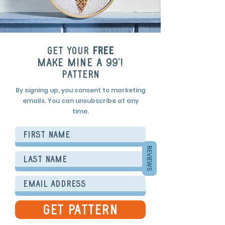
Get your
free
make mine a 99'!
pattern
By signing up, you consent to marketing
emails. You can unsubscribe at any
time.
REVIEWS
get Pattern