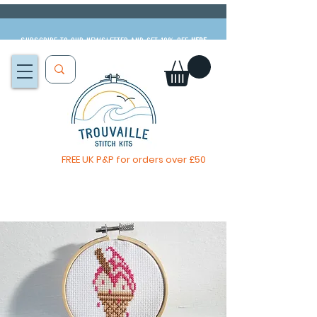
Subscribe to our newsletter and get 10% off
HERE
FREE UK P&P for orders over £50
You, me & afternoon tea cross stitch kit
Available to pre-order
now