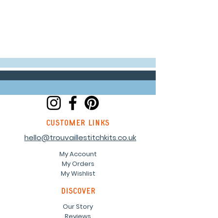
customer links
hello@trouvaillestitchkits.co.uk
My Account
My Orders
My Wishlist
discover
Our Story
Reviews