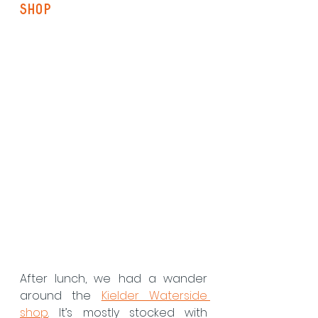
Shop
After lunch, we had a wander 
around the 
Kielder Waterside 
shop
. It’s mostly stocked with 