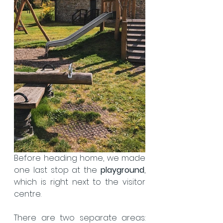
Before heading home, we made 
one last stop at the 
playground
, 
which is right next to the visitor 
centre.  
There are two separate areas: 