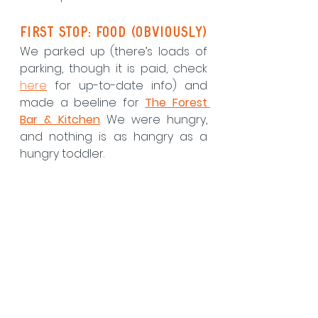
First Stop: Food (Obviously)
We parked up (there’s loads of 
parking, though it is paid, check 
here
 for up-to-date info) and 
made a beeline for 
The Forest 
Bar & Kitchen
. We were hungry, 
and nothing is as hangry as a 
hungry toddler.