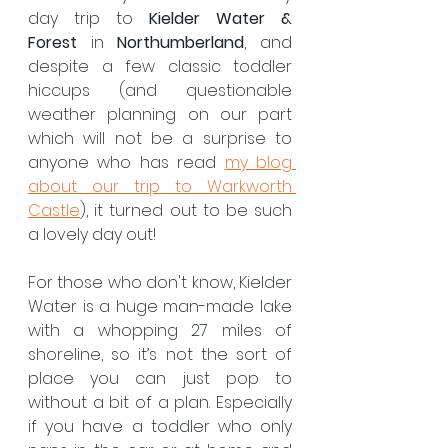
day trip to 
Kielder Water & 
Forest
 in 
Northumberland
, and 
despite a few classic toddler 
hiccups (and questionable 
weather planning on our part 
which will not be a surprise to 
anyone who has read 
my blog 
about our trip to Warkworth 
Castle
), it turned out to be such 
a lovely day out!
For those who don't know, Kielder 
Water is a huge man-made lake 
with a whopping
27 miles of 
shoreline, so it’s not the sort of 
place you can just pop to 
without a bit of a plan. Especially 
if you have a toddler who only 