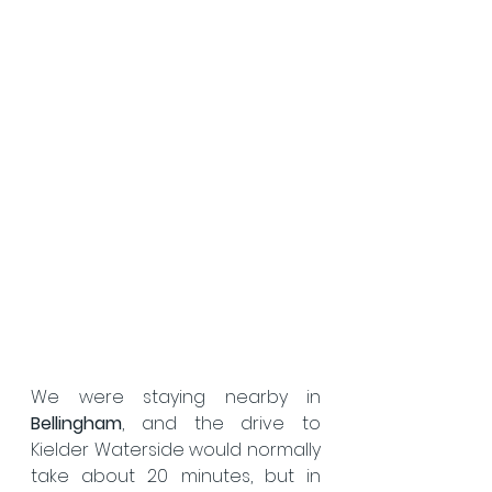
We were staying nearby in 
Bellingham
, and the drive to 
Kielder Waterside would normally 
take about 20 minutes, but in 