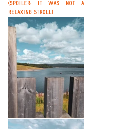
(Spoiler: It Was Not a 
Relaxing Stroll)