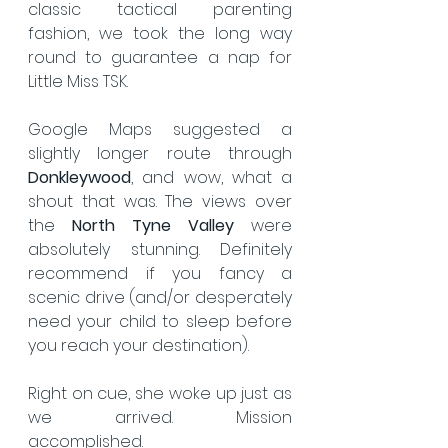
classic tactical parenting 
fashion, we took the long way 
round to guarantee a nap for 
Little Miss TSK.
Google Maps suggested a 
slightly longer route through 
Donkleywood
, and wow, what a 
shout that was. The views over 
the 
North Tyne Valley
 were 
absolutely stunning. Definitely 
recommend if you fancy a 
scenic drive (and/or desperately 
need your child to sleep before 
you reach your destination).
Right on cue, she woke up just as 
we arrived. Mission 
accomplished.