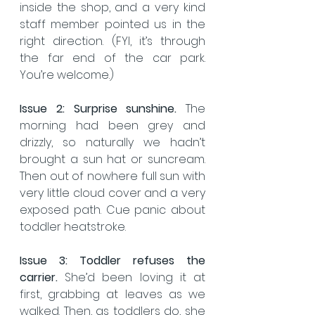
inside the shop, and a very kind 
staff member pointed us in the 
right direction. (FYI, it’s through 
the far end of the car park. 
You’re welcome.)
Issue 2:
Surprise sunshine. 
The 
morning had been grey and 
drizzly, so naturally we hadn’t 
brought a sun hat or suncream. 
Then out of nowhere full sun with 
very little cloud cover and a very 
exposed path. Cue panic about 
toddler heatstroke.
Issue 3: Toddler refuses the 
carrier. 
She’d been loving it at 
first, grabbing at leaves as we 
walked. Then, as toddlers do, she 