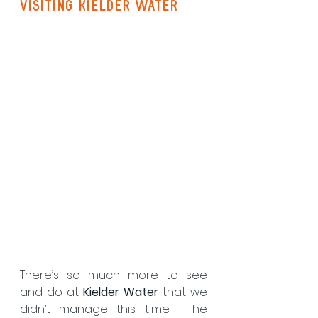
visiting kielder water
There’s so much more to see 
and do at 
Kielder Water
 that we 
didn’t manage this time.  The 