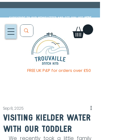
Subscribe to our newsletter and get 10% off
HERE
FREE UK P&P for orders over £50
You, me & afternoon tea cross stitch kit
Available to pre-order
now
Sep 8, 2025
visiting kielder water
with our toddler
We recently took a little family 