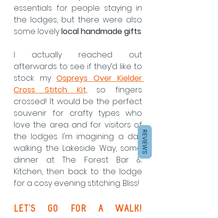
essentials for people staying in 
the lodges, but there were also 
some lovely 
local handmade gifts
.
I actually reached out 
afterwards to see if they’d like to 
stock my 
Ospreys Over Kielder 
Cross Stitch Kit
, so fingers 
crossed! It would be the perfect 
souvenir for crafty types who 
love the area and for visitors of 
REVIEWS
the lodges. I'm imagining a day 
walking the Lakeside Way, some 
dinner at The Forest Bar & 
Kitchen, then back to the lodge 
for a cosy evening stitching. Bliss!
Let’s Go for a Walk! 