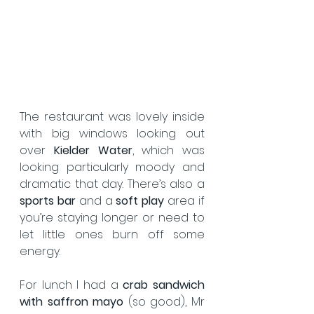
The restaurant was lovely inside 
with big windows looking out 
over 
Kielder Water
, which was 
looking particularly moody and 
dramatic that day. There’s also a 
sports bar
 and a 
soft play
 area if 
you’re staying longer or need to 
let little ones burn off some 
energy.  
For lunch I had a 
crab sandwich 
with saffron mayo
 (so good), Mr 