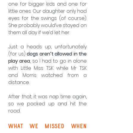
one for bigger kids and one for 
little ones. Our daughter only had 
eyes for the swings (of course). 
She probably would’ve stayed on 
them all day if we’d let her.
Just a heads up, unfortunately 
(for us) 
dogs aren’t allowed in the 
play area
, so I had to go in alone 
with Little Miss TSK while Mr TSK 
and Morris watched from a 
distance.
After that, it was nap time again, 
so we packed up and hit the 
road.
What We Missed when 