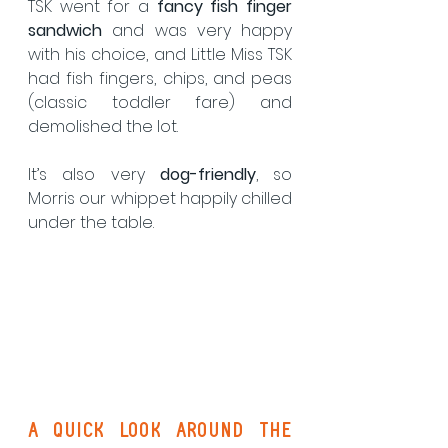
TSK went for a 
fancy fish finger 
sandwich
 and was very happy 
with his choice, and Little Miss TSK 
had fish fingers, chips, and peas 
(classic toddler fare) and 
demolished the lot.
It’s also very 
dog-friendly
, so 
Morris our whippet happily chilled 
under the table.
A Quick Look Around the 