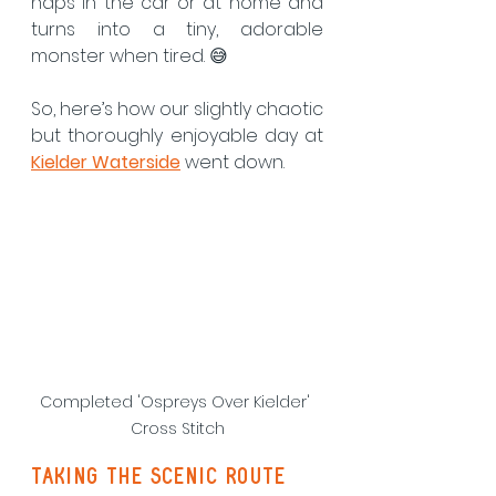
naps in the car or at home and 
turns into a tiny, adorable 
monster when tired. 😅
So, here’s how our slightly chaotic 
but thoroughly enjoyable day at 
Kielder Waterside
 went down.
Completed 'Ospreys Over Kielder' 
Cross Stitch
taking the scenic route