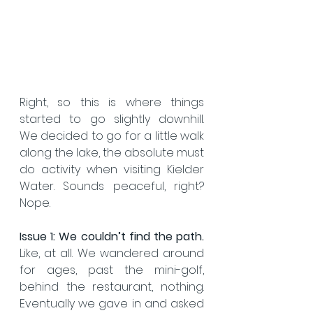
Right, so this is where things 
started to go slightly downhill.  
We decided to go for a little walk 
along the lake, the absolute must 
do activity when visiting Kielder 
Water. Sounds peaceful, right? 
Nope.
Issue 1:
We couldn’t find the path.
Like, at all. We wandered around 
for ages, past the mini-golf, 
behind the restaurant, nothing. 
Eventually we gave in and asked 