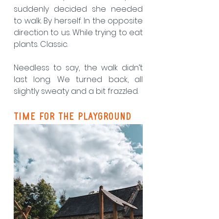
suddenly decided she needed 
to walk. By herself. In the opposite 
direction to us. While trying to eat 
plants. Classic.
Needless to say, the walk didn’t 
last long. We turned back, all 
slightly sweaty and a bit frazzled.
Time for the Playground