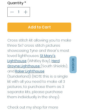
Quantity
*
Add to Cart
Cross stitch kit allowing you to make
three 5x7 cross stitch pictures
showcasing Tyne and Wear's most
loved lighthouses:
St Mary's
Lighthouse
(Whitley Bay),
Herd
REVIEWS
Groyne Lighthouse
(South Shields),
and
Roker Lighthouse
(Sunderland).
(NOTE this is a single
kit with all you need to make all 3
pictures, to purchase them as 3
separate kits, please purchase
them individually in the shop)
.
Check out my shop for more