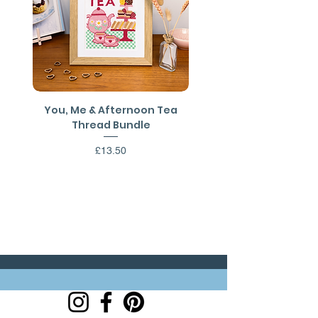
7inches.
You, Me & Afternoon Tea
You, Me & Afternoon 
Thread Bundle
Cross Stitch PDF Patt
Price
£13.50