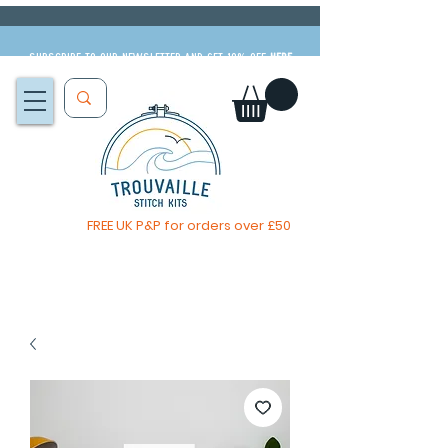
Subscribe to our newsletter and get 10% off
HERE
FREE UK P&P for orders over £50
The Big Summer Sale is now on!