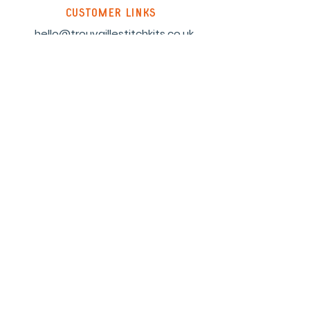
customer links
hello@trouvaillestitchkits.co.uk
My Account
My Orders
My Wishlist
discover
Our Story
Reviews
Shop
Events
Blog
Sustainability
Stockists
Sign up to our newsletter and
receive a code for 10% off your first
order.