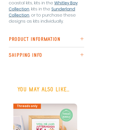
coastal kits, kits in the
Whitley Bay
Collection
,
kits in the
Sunderland
Collection
,
or to purchase these
designs as kits individually.
PRODUCT INFORMATION
The Standard Kit includes
SHIPPING INFO
pattern for each design
instructions
Shipping to the UK is via Royal Mail
needle x 1
(48hr Tracked)
pre-sorted DMC threads
threadholder
or FREE SHIPPING on all UK orders
fabric (zweigart aida) x 3
You may also like...
over £50
6 inch embroidery hoop
Optional helpful additions
Shipping outside the UK may be
Threads only
PDF Download
enamel magnetic
available on request.
needleminder
Final designs each measure 5 x