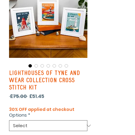
Lighthouses of Tyne and
Wear Collection Cross
Stitch Kit
Regular
Sale
 £75.00 
£51.45
Price
Price
30% OFF applied at checkout
Options
*