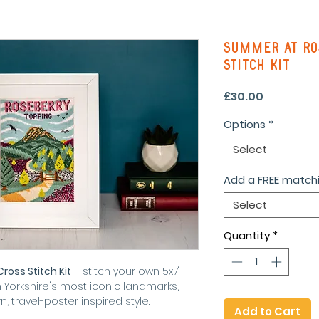
Summer At Ro
Stitch Kit
Price
£30.00
Options
*
Select
Add a FREE matchi
Select
Quantity
*
oss Stitch Kit
– stitch your own 5x7"
Yorkshire's most iconic landmarks,
 travel-poster inspired style.
Add to Cart