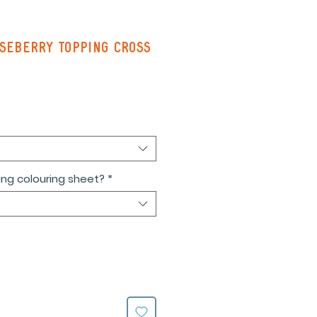
seberry Topping Cross
ng colouring sheet?
*