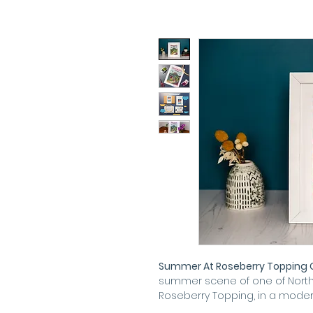
Summer At Roseberry Topping Cr
summer scene of one of North 
Roseberry Topping, in a modern,