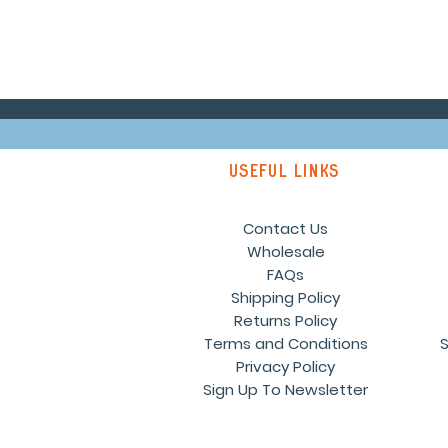
Useful links
Contact Us
Wholesale
FAQs
Shipping Policy
Returns Policy
Terms and Conditions
S
Privacy Policy
Sign Up To Newsletter