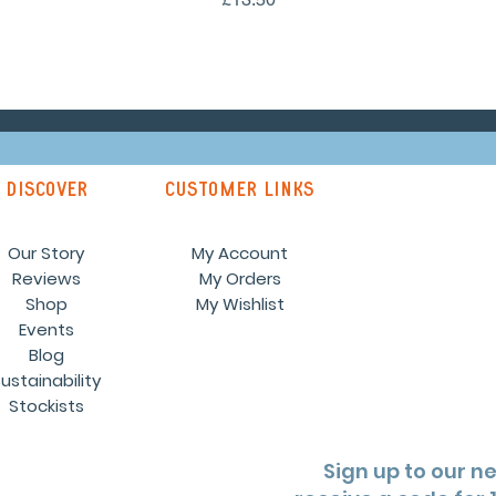
discover
customer links
Our Story
My Account
Reviews
My Orders
Shop
My Wishlist
Events
Blog
ustainability
Stockists
Sign up to our n