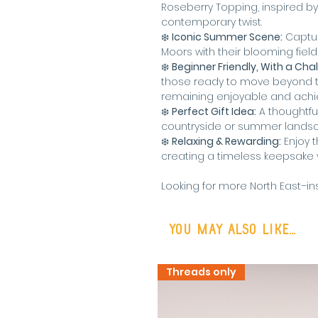
Roseberry Topping, inspired by
contemporary twist.
❄️
Iconic Summer Scene:
Captur
Moors with their blooming field
❄️
Beginner Friendly, With a Cha
those ready to move beyond th
remaining enjoyable and achi
❄️
Perfect Gift Idea:
A thoughtful 
countryside or summer lands
❄️
Relaxing & Rewarding:
Enjoy t
creating a timeless keepsake y
Looking for more North East–ins
You may also like...
Threads only