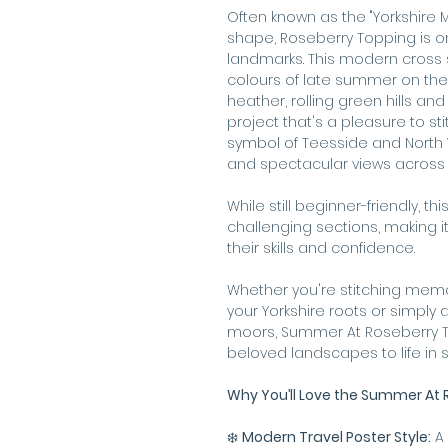
Often known as the "Yorkshire Ma
shape, Roseberry Topping is on
landmarks. This modern cross s
colours of late summer on the 
heather, rolling green hills and
project that's a pleasure to st
symbol of Teesside and North Yo
and spectacular views across 
While still beginner-friendly, th
challenging sections, making it
their skills and confidence.
Whether you're stitching memor
your Yorkshire roots or simpl
moors, Summer At Roseberry To
beloved landscapes to life in s
Why You’ll Love the Summer At R
❄️
Modern Travel Poster Style:
A 