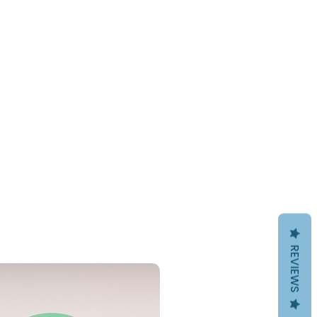
REVIEWS
PDF Download