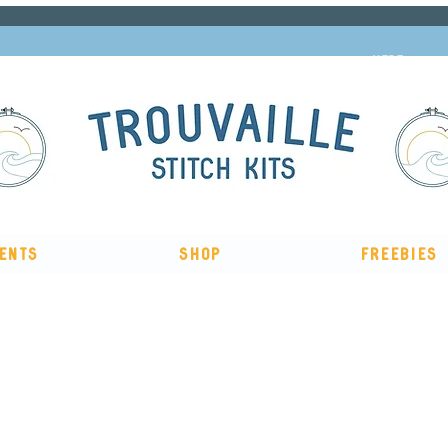
Subscribe to our newsletter and get 10% off
HERE
ents
Shop
Freebies
, me & afternoon tea cross stitch kit
Available to pre-order
n