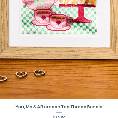
Quick View
You, Me & Afternoon Tea Thread Bundle
Price
£13.50