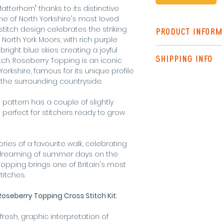
tterhorn" thanks to its distinctive
e of North Yorkshire's most loved
titch design celebrates the striking
PRODUCT INFORM
North York Moors, with rich purple
 bright blue skies creating a joyful
The Standard Kit 
SHIPPING INFO
itch. Roseberry Topping is an iconic
pattern
rkshire, famous for its unique profile
instructions
Shipping to the UK
the surrounding countryside.
needle
Tracked)
pre-sorted DM
is pattern has a couple of slightly
threadholder
or FREE SHIPPING o
 perfect for stitchers ready to grow
fabric (18 coun
6 inch embroid
Shipping outside 
request.
ies of a favourite walk, celebrating
Final design meas
y dreaming of summer days on the
pping brings one of Britain's most
titches.
oseberry Topping Cross Stitch Kit:
fresh, graphic interpretation of