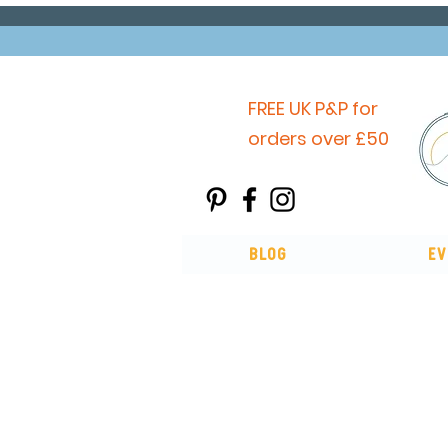
FREE UK P&P for
orders over £50
Blog
Ev
You