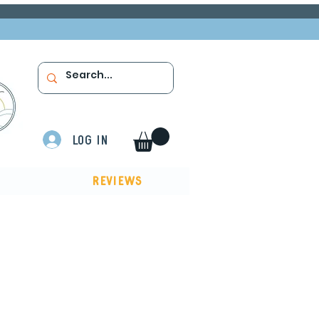
Log In
Reviews
ow