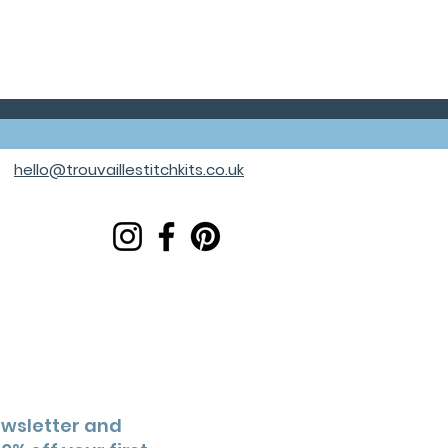
hello@trouvaillestitchkits.co.uk
ewsletter and