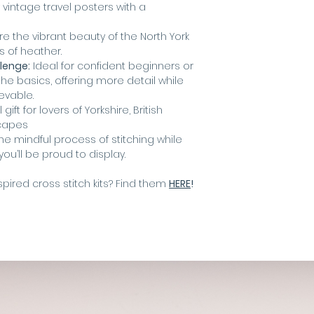
 vintage travel posters with a
e the vibrant beauty of the North York
s of heather.
llenge:
Ideal for confident beginners or
e basics, offering more detail while
evable.
gift for lovers of Yorkshire, British
capes
he mindful process of stitching while
ou’ll be proud to display.
pired cross stitch kits? Find them
HERE
!