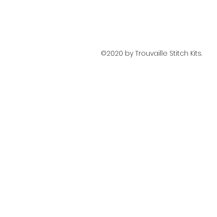
©2020 by Trouvaille Stitch Kits.