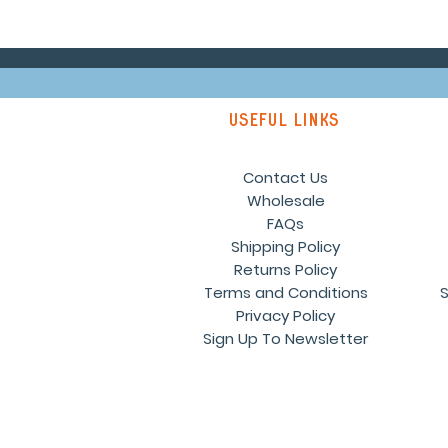
Useful links
Contact Us
Wholesale
FAQs
Shipping Policy
Returns Policy
Terms and Conditions
S
Privacy Policy
Sign Up To Newsletter