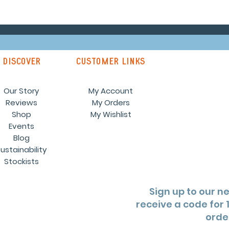
discover
customer links
Our Story
My Account
Reviews
My Orders
Shop
My Wishlist
Events
Blog
ustainability
Stockists
Sign up to our n
receive a code for 1
orde