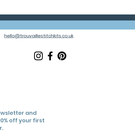
hello@trouvaillestitchkits.co.uk
ewsletter and
0% off your first
r.