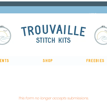
Subscribe to our newsletter and get 10% off
HERE
ents
Shop
Freebies
, me & afternoon tea cross stitch kit
Available to pre-order
n
This form no longer accepts submissions.