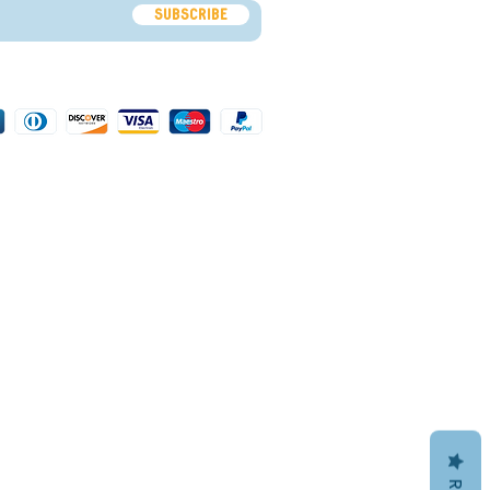
Subscribe