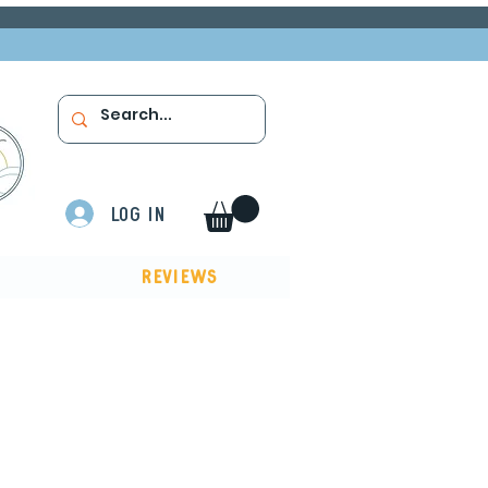
Log In
Reviews
ow