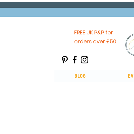
FREE UK P&P for
orders over £50
Blog
Ev
You