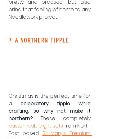
pretty and practical, but also 
bring that feeling of home to any 
Needlework project.
7. a northern tipple
Christmas is the perfect time for 
a 
celebratory tipple while 
crafting, so why not make it 
northern?
 These completely 
customisable gift sets
 from North 
East based 
St Mary's Premium 