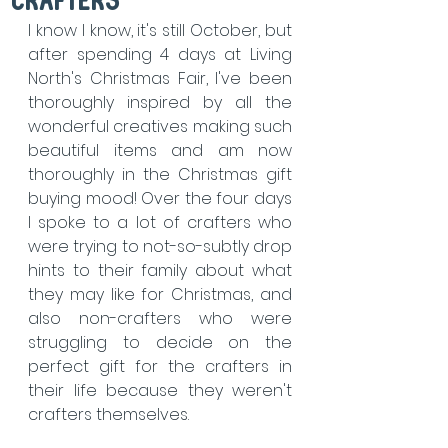
crafters
I know I know, it's still October, but 
after spending 4 days at Living 
North's Christmas Fair, I've been 
thoroughly inspired by all the 
wonderful creatives making such 
beautiful items and am now 
thoroughly in the Christmas gift 
buying mood! Over the four days 
I spoke to a lot of crafters who 
were trying to not-so-subtly drop 
hints to their family about what 
they may like for Christmas, and 
also non-crafters who were 
struggling to decide on the 
perfect gift for the crafters in 
their life because they weren't 
crafters themselves.