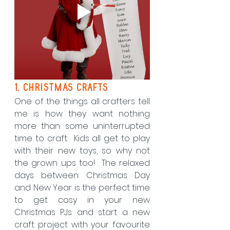
1. Christmas Crafts
One of the things all crafters tell 
me is how they want nothing 
more than some uninterrupted 
time to craft.  Kids all get to play 
with their new toys, so why not 
the grown ups too!  The relaxed 
days between Christmas Day 
and New Year is the perfect time 
to get cosy in your new 
Christmas PJs and start a new 
craft project with your favourite 