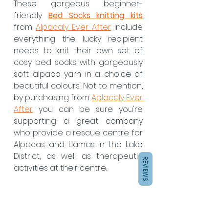
These gorgeous beginner-
friendly
Bed Socks knitting kits
from 
Alpacaly Ever After
 include 
everything the lucky recipient 
needs to knit their own set of 
cosy bed socks with gorgeously 
soft alpaca yarn in a choice of 
beautiful colours. Not to mention, 
by purchasing from 
Aplacaly Ever 
After
 you can be sure you're 
supporting a great company 
who provide a rescue centre for 
Alpacas and Llamas in the Lake 
District, as well as therapeutic 
REVIEWS
activities at their centre.  