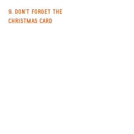
9. Don't forget the 
Christmas Card
I may be easily pleased, but I just 
love receiving a 
beautiful 
greetings card with a lovely 
message inside
 from my friends 
and family at Christmas. And any 
Northern Crafter will appreciate 
the work of another Northern 