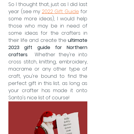
So I thought that, just as I did last 
year (see my 
2022 Gift Guide
 for 
some more ideas), I would help 
those who may be in need of 
some ideas for the crafters in 
their life and create the 
ultimate 
2023 gift guide for Northern 
crafters
.  Whether they're into 
cross stitch, knitting, embroidery, 
macrame or any other type of 
craft, you're bound to find the 
perfect gift in this list... as long as 
your crafter has made it onto 
Santa's nice list of course!