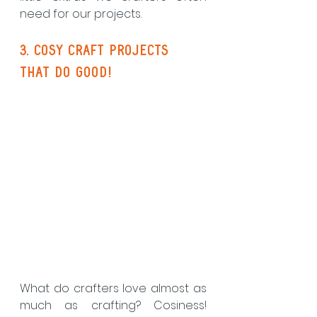
need for our projects. 
3. cosy craft projects 
that do good!
What do crafters love almost as 
much as crafting? Cosiness! 