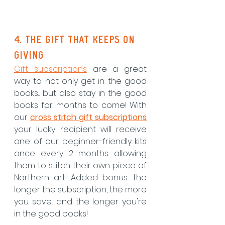
4. The gift that keeps on 
giving
Gift subscriptions
 are a great 
way to not only get in the good 
books... but also stay in the good 
books for months to come! With 
our 
cross stitch gift subscriptions
your lucky recipient will receive 
one of our beginner-friendly kits 
once every 2 months allowing 
them to stitch their own piece of 
Northern art! Added bonus... the 
longer the subscription, the more 
you save... and the longer you're 
in the good books!