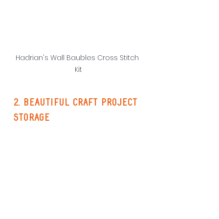
Hadrian's Wall Baubles Cross Stitch 
Kit
2. beautiful craft project 
storage