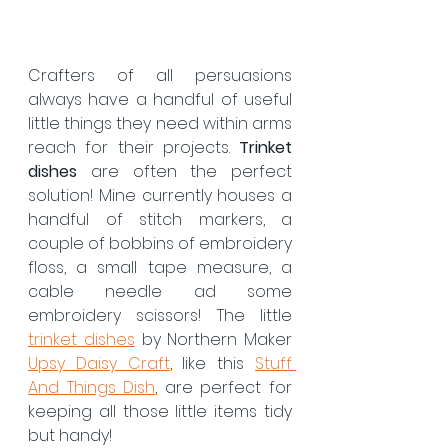
Crafters of all persuasions 
always have a handful of useful 
little things they need within arms 
reach for their projects. 
Trinket 
dishes
 are often the perfect 
solution! Mine currently houses a 
handful of stitch markers, a 
couple of bobbins of embroidery 
floss, a small tape measure, a 
cable needle ad some 
embroidery scissors! The little 
trinket dishes
 by Northern Maker 
Upsy Daisy Craft
, like this 
Stuff 
And Things Dish
, are perfect for 
keeping all those little items tidy 
but handy!