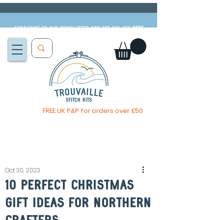
Subscribe to our newsletter and get 10% off
HERE
FREE UK P&P for orders over £50
You, me & afternoon tea cross stitch kit
Available to pre-order
now
Oct 30, 2023
10 perfect Christmas
gift ideas for northern