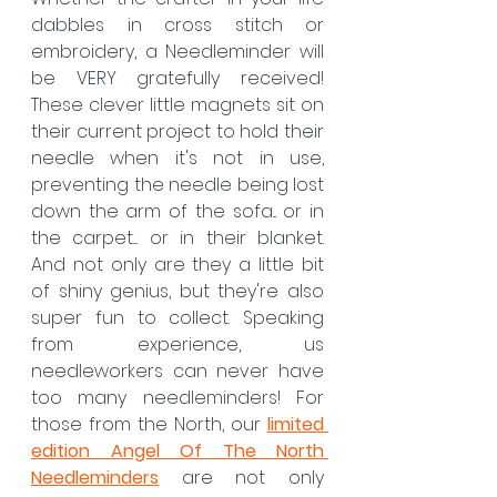
dabbles in cross stitch or 
embroidery, a Needleminder will 
be VERY gratefully received! 
These clever little magnets sit on 
their current project to hold their 
needle when it's not in use, 
preventing the needle being lost 
down the arm of the sofa... or in 
the carpet.... or in their blanket. 
And not only are they a little bit 
of shiny genius, but they're also 
super fun to collect. Speaking 
from experience, us 
needleworkers can never have 
too many needleminders! For 
those from the North, our 
limited 
edition Angel Of The North 
Needleminders
 are not only 