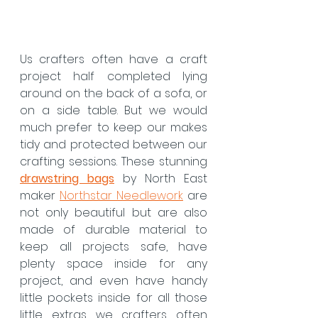
Us crafters often have a craft 
project half completed lying 
around on the back of a sofa, or 
on a side table. But we would 
much prefer to keep our makes 
tidy and protected between our 
crafting sessions. These stunning 
drawstring bags
by North East 
maker 
Northstar Needlework
 are 
not only beautiful but are also 
made of durable material to 
keep all projects safe, have 
plenty space inside for any 
project, and even have handy 
little pockets inside for all those 
little extras we crafters often 