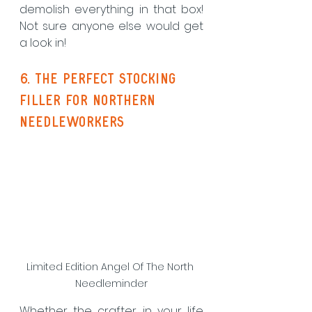
demolish everything in that box! 
Not sure anyone else would get 
a look in!
6. The perfect stocking 
filler for Northern 
Needleworkers
Limited Edition Angel Of The North 
Needleminder
Whether the crafter in your life 