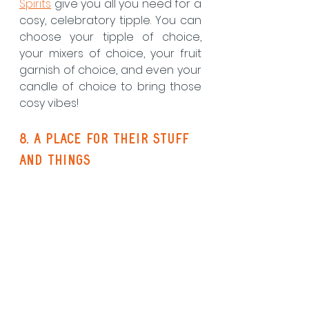
Spirits
 give you all you need for a 
cosy, celebratory tipple. You can 
choose your tipple of choice, 
your mixers of choice, your fruit 
garnish of choice, and even your 
candle of choice to bring those 
cosy vibes! 
8. a place for their stuff 
and things