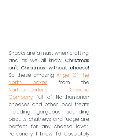
Snacks are a must when crafting, 
and as we all know, 
Christmas 
isn't Christmas without cheese! 
So these amazing 
Angel Of The 
North boxes
 from the 
Northumberland Cheese 
Company
 full of Northumbrian 
cheeses and other local treats 
including gorgeous sounding 
biscuits, chutneys and fudge are 
perfect for any cheese lover! 
Personally I know I'd absolutely 