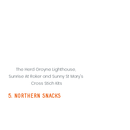
The Herd Groyne Lighthouse, 
Sunrise At Roker and Sunny St Mary's 
Cross Stich Kits
5. northern snacks