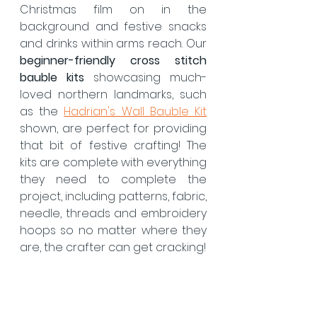
Christmas film on in the 
background and festive snacks 
and drinks within arms reach. Our 
beginner-friendly cross stitch 
bauble kits
 showcasing much-
loved northern landmarks, such 
as the 
Hadrian's Wall Bauble Kit
shown, are perfect for providing 
that bit of festive crafting! The 
kits are complete with everything 
they need to complete the 
project, including patterns, fabric, 
needle, threads and embroidery 
hoops so no matter where they 
are, the crafter can get cracking!