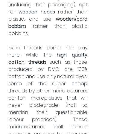
(including their packaging), opt 
for 
wooden hoops
 rather than 
plastic, and use 
wooden/card 
bobbins
 rather than plastic 
bobbins. 
Even threads come into play 
here! While the 
high quality 
cotton threads
 such as those 
produced by DMC are 100% 
cotton and use only natural dyes, 
some of the super cheap 
threads by other manufacturers 
contain microplastics that will 
never biodegrade (not to 
mention their questionable 
labour practices).  These 
manufacturers shall remain 
nameless on here, but if prices 