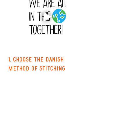
1. choose the danish 
method of stitching