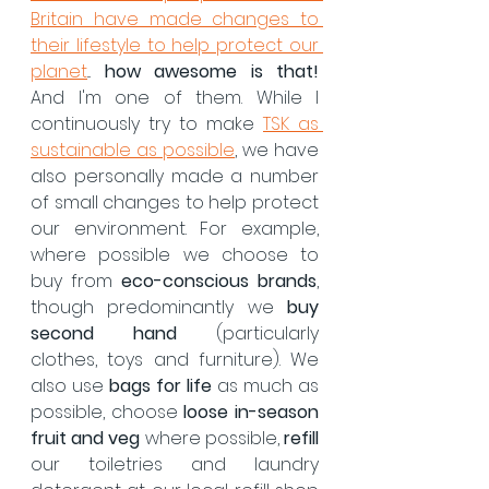
Britain have made changes to 
their lifestyle to help protect our 
planet
... 
how awesome is that! 
And I'm one of them. While I 
continuously try to make 
TSK as 
sustainable as possible
, we have 
also personally made a number 
of small changes to help protect 
our environment. For example, 
where possible we choose to 
buy from 
eco-conscious brands
, 
though predominantly we 
buy 
second hand
 (particularly 
clothes, toys and furniture). We 
also use 
bags for life
 as much as 
possible, choose 
loose in-season 
fruit and veg
 where possible, 
refill
our toiletries and laundry 