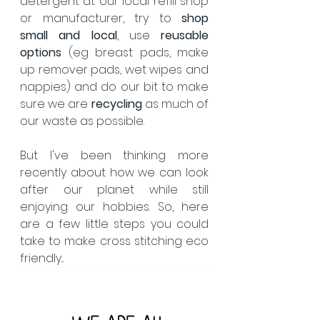
detergent at our local refill shop 
or manufacturer, try to 
shop 
small and local
, use 
reusable 
options
 (eg breast pads, make 
up remover pads, wet wipes and 
nappies) and do our bit to make 
sure we are 
recycling 
as much of 
our waste as possible.  
But I've been thinking more 
recently about how we can look 
after our planet while still 
enjoying our hobbies. So, here 
are a few little steps you could 
take to make cross stitching eco 
friendly... 