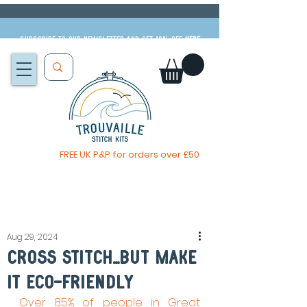
Subscribe to our newsletter and get 10% off
HERE
FREE UK P&P for orders over £50
The Big Summer Sale is now on!
Aug 29, 2024
cross Stitch...But Make
It Eco-Friendly
Over 85% of people in Great 