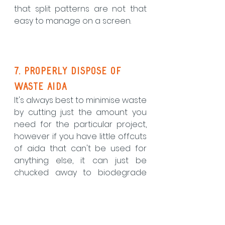
that split patterns are not that 
easy to manage on a screen.
7. Properly dispose of 
waste aida
It's always best to minimise waste 
by cutting just the amount you 
need for the particular project, 
however if you have little offcuts 
of aida that can't be used for 
anything else, it can just be 
chucked away to biodegrade 
right? Wrong! To give aida the 
stiffness it needs to make it an 
easy fabric to stitch on, it's 
covered in lots of starch which 