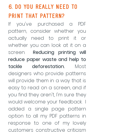
6. do you really need to 
print that pattern?
If you've purchased a PDF 
pattern, consider whether you 
actually need to print it or 
whether you can look at it on a 
screen.  
Reducing printing will 
reduce paper waste and help to 
tackle deforestation.
 Most 
designers who provide patterns 
will provide them in a way that is 
easy to read on a screen, and if 
you find they aren't, I'm sure they 
would welcome your feedback.  I 
added a single page pattern 
option to all my PDF patterns in 
response to one of my lovely 
customers constructive criticism 