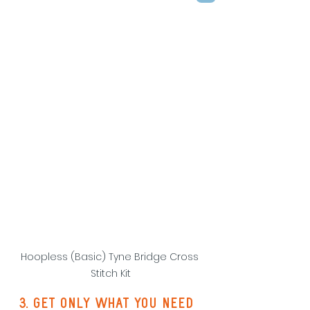
Hoopless (Basic) Tyne Bridge Cross 
Stitch Kit
3. Get only what you need