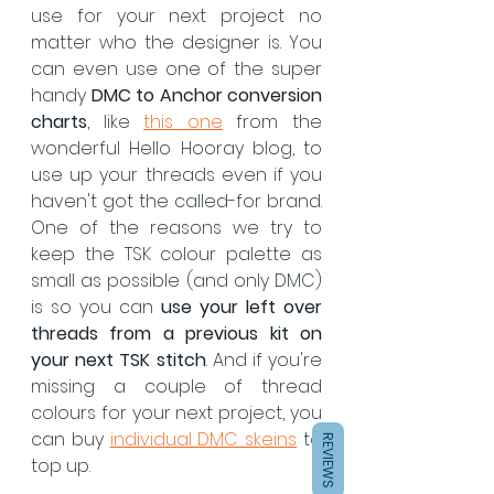
use for your next project no 
matter who the designer is. You 
can even use one of the super 
handy 
DMC to Anchor conversion 
charts
, like 
this one
 from the 
wonderful Hello Hooray blog, to 
use up your threads even if you 
haven't got the called-for brand.  
One of the reasons we try to 
keep the TSK colour palette as 
small as possible (and only DMC) 
is so you can 
use your left over 
threads from a previous kit on 
your next TSK stitch
. And if you're 
missing a couple of thread 
colours for your next project, you 
can buy 
individual DMC skeins
 to 
REVIEWS
top up.