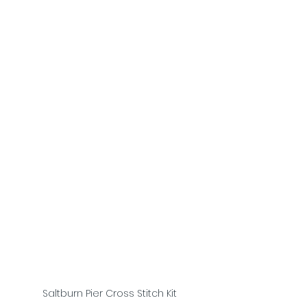
Saltburn Pier Cross Stitch Kit