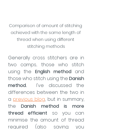
Comparison of amount of stitching 
achieved with the same length of 
thread when using different 
stitching methods
Generally cross stitchers are in 
two camps... those who stitch 
using the 
English method 
and 
those who stitch using the 
Danish 
method.
  I've discussed the 
differences between the two in 
a 
previous blog
, but in summary, 
the 
Danish method is more 
thread efficient
 so you can 
minimise the amount of thread 
required (also saving you 