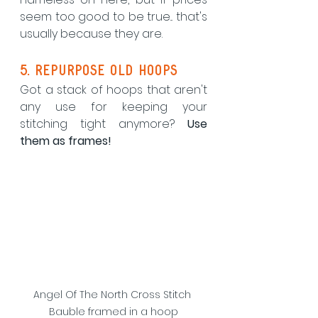
seem too good to be true... that's 
usually because they are.
5. repurpose old hoops
Got a stack of hoops that aren't 
any use for keeping your 
stitching tight anymore? 
Use 
them as frames!
Angel Of The North Cross Stitch 
Bauble framed in a hoop