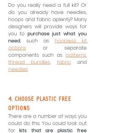
Do you really need a full kit? Or 
do you already have needles, 
hoops and fabric aplenty? Many 
designers will provide ways for 
you to 
purchase just what you 
need
, such as 
hoopless kit 
options
 or separate 
components such as 
patterns
, 
thread bundles
, 
fabric
 and 
needles
. 
4. choose plastic free 
options
There are a number of ways you 
could do this. You could look out 
for 
kits that are plastic free