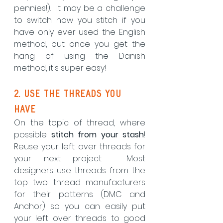
pennies!).  It may be a challenge 
to switch how you stitch if you 
have only ever used the English 
method, but once you get the 
hang of using the Danish 
method, it's super easy! 
2. Use the threads you 
have
On the topic of thread, where 
possible 
stitch from your stash
! 
Reuse your left over threads for 
your next project.  Most 
designers use threads from the 
top two thread manufacturers 
for their patterns (DMC and 
Anchor) so you can easily put 
your left over threads to good 