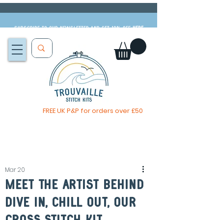
Subscribe to our newsletter and get 10% off
HERE
FREE UK P&P for orders over £50
The Big Summer Sale is now on!
Mar 20
Meet The Artist Behind
Dive In, Chill Out, our