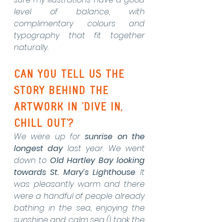
level of balance, with 
complimentary colours and 
typography that fit together 
naturally. 
Can you tell us the 
story behind the 
artwork in 'dive in, 
chill out'?
We were up for 
sunrise on the 
longest day
 last year. We went 
down to 
Old Hartley Bay looking 
towards St. Mary’s Lighthouse
. It 
was pleasantly warm and there 
were a handful of people already 
bathing in the sea, enjoying the 
sunshine and calm sea (I took the 