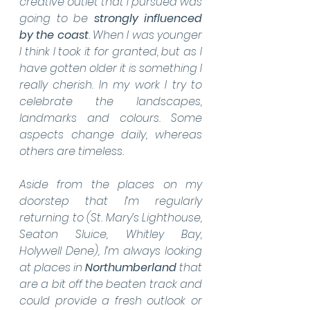
creative outlet that I pursued was 
going to be 
strongly influenced 
by the coast
. When I was younger 
I think I took it for granted, but as I 
have gotten older it is something I 
really cherish. In my work I try to 
celebrate the landscapes, 
landmarks and colours. Some 
aspects change daily, whereas 
others are timeless.
Aside from the places on my 
doorstep that I’m regularly 
returning to (St. Mary’s Lighthouse, 
Seaton Sluice, Whitley Bay, 
Holywell Dene), I’m always looking 
at places in 
Northumberland 
that 
are a bit off the beaten track and 
could provide a fresh outlook or 