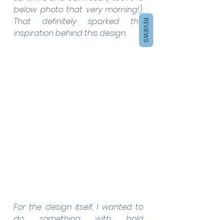
below photo that very morning!). 
That definitely sparked the 
REVIEWS
inspiration behind this design.
For the design itself, I wanted to 
do something with bold 