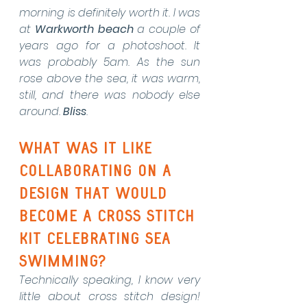
morning is definitely worth it. I was 
at 
Warkworth beach
 a couple of 
years ago for a photoshoot. It 
was probably 5am. As the sun 
rose above the sea, it was warm, 
still, and there was nobody else 
around. 
Bliss
.  
What was it like 
collaborating on a 
design that would 
become a cross stitch 
kit celebrating sea 
swimming?
Technically speaking, I know very 
little about cross stitch design! 