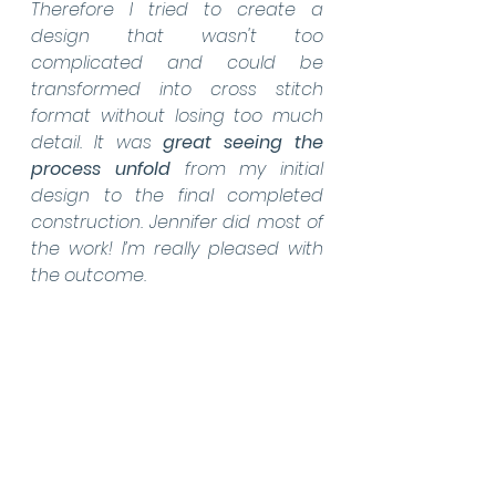
Therefore I tried to create a 
design that wasn't too 
complicated and could be 
transformed into cross stitch 
format without losing too much 
detail. It was 
great seeing the 
process unfold
 from my initial 
design to the final completed 
construction. Jennifer did most of 
the work! I’m really pleased with 
the outcome.  