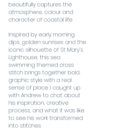
beautifully captures the 
atmosphere, colour and 
character of coastal life.
Inspired by early morning 
dips, golden sunrises and the 
iconic silhouette of St Mary's 
Lighthouse, this sea 
swimming themed cross 
stitch brings together bold, 
graphic style with a real 
sense of place. I caught up 
with Andrew to chat about 
his inspiration, creative 
process, and what it was like 
to see his work transformed 
into stitches.