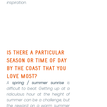
inspiration.
Is there a particular 
season or time of day 
by the coast that you 
love most?
A 
spring / summer sunrise
 is 
difficult to beat. Getting up at a 
ridiculous hour at the height of 
summer can be a challenge, but 
the reward on a warm summer 