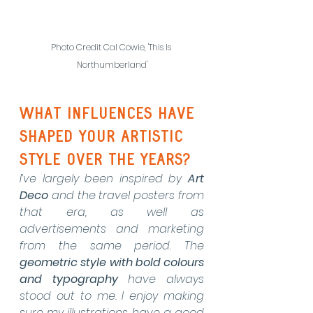
Photo Credit Cal Cowie, 'This Is 
Northumberland'
What influences have 
shaped your artistic 
style over the years?
I’ve largely been inspired by 
Art 
Deco
 and the travel posters from 
that era, as well as 
advertisements and marketing 
from the same period. The 
geometric style with bold colours 
and typography
 have always 
stood out to me. I enjoy making 
sure my illustrations have a good 