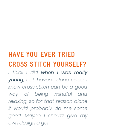
Have you ever tried 
cross stitch yourself?
I think I did 
when I was really 
young
, but haven’t done since. I 
know cross stitch can be a good 
way of being mindful and 
relaxing, so for that reason alone 
it would probably do me some 
good. Maybe I should give my 
own design a go!