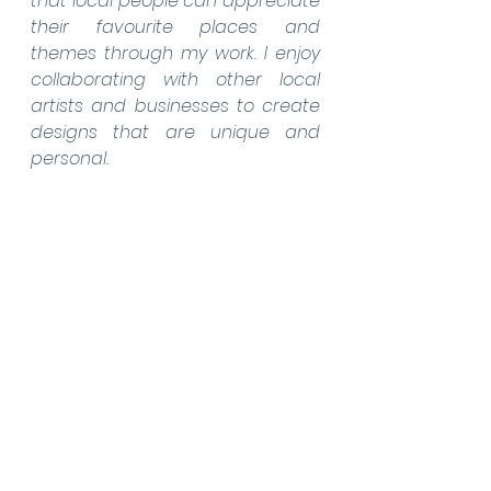
that local people can appreciate 
their favourite places and 
themes through my work. I enjoy 
collaborating with other local 
artists and businesses to create 
designs that are unique and 
personal.