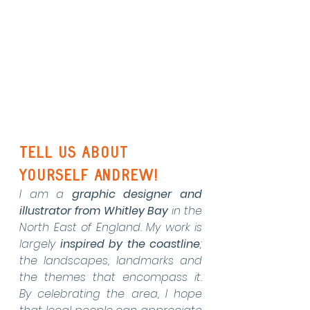
Tell us about 
yourself Andrew!
I am a 
graphic designer and 
illustrator from Whitley Bay
 in the 
North East of England. My work is 
largely 
inspired by the
coastline
; 
the landscapes, landmarks and 
the themes that encompass it.  
By celebrating the area, I hope 