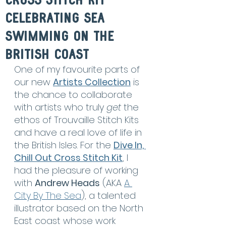
Cross Stitch Kit
celebrating sea
swimming on the
british coast
One of my favourite parts of 
our new 
Artists Collection
 is 
the chance to collaborate 
with artists who truly 
get
 the 
ethos of Trouvaille Stitch Kits 
and have a real love of life in 
the British Isles. For the 
Dive In, 
Chill Out Cross Stitch Kit
, I 
had the pleasure of working 
with 
Andrew Heads
 (AKA 
A 
City By The Sea
), a talented 
illustrator based on the North 
East coast whose work 