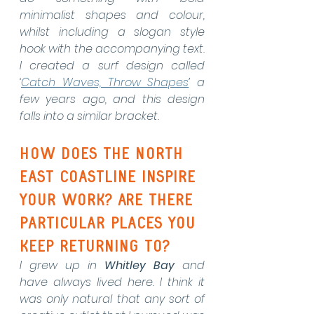
minimalist shapes and colour, 
whilst including a slogan style 
hook with the accompanying text. 
I created a surf design called 
‘
Catch Waves, Throw Shapes
’ a 
few years ago, and this design 
falls into a similar bracket.
How does the North 
East coastline inspire 
your work? Are there 
particular places you 
keep returning to?
I grew up in 
Whitley Bay
 and 
have always lived here. I think it 
was only natural that any sort of 