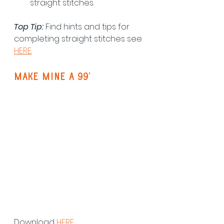
straight stitches.
Top Tip:
 Find hints and tips for 
completing straight stitches see 
HERE
.
make mine a 99'
Download 
HERE