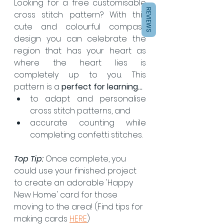
Looking for a free customisable 
REVIEWS
cross stitch pattern? With this 
cute and colourful compass 
design you can celebrate the 
region that has your heart as 
where the heart lies is 
completely up to you. This 
pattern is a 
perfect for learning...
to adapt and personalise 
cross stitch patterns, and 
accurate counting while 
completing confetti stitches.
Top Tip: 
Once complete, you 
could use your finished project 
to create an adorable 'Happy 
New Home' card for those 
moving to the area! (Find tips for 
making cards 
HERE
)