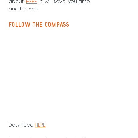
about 
HERE
. It will save you time 
and thread!
follow the compass
Download 
HERE