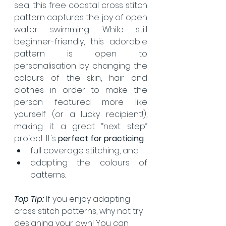
sea, this free coastal cross stitch 
pattern captures the joy of open 
water swimming. While still 
beginner-friendly, this adorable 
pattern is open to 
personalisation by changing the 
colours of the skin, hair and 
clothes in order to make the 
person featured more like 
yourself (or a lucky recipient!), 
making it a great “next step” 
project. It's 
perfect for practicing
full coverage stitching, and
adapting the colours of 
patterns.
Top Tip: 
If you enjoy adapting 
cross stitch patterns, why not try 
designing your own! You can 