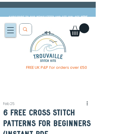
Subscribe to our newsletter and get 10% off
HERE
FREE UK P&P for orders over £50
You, me & afternoon tea cross stitch kit
Available to pre-order
now
Feb 25
6 Free Cross Stitch
Patterns For Beginners