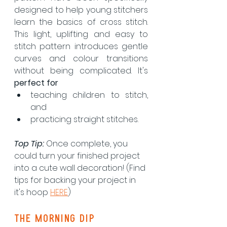
designed to help young stitchers 
learn the basics of cross stitch. 
This light, uplifting and easy to 
stitch pattern introduces gentle 
curves and colour transitions 
without being complicated. It's 
perfect for
teaching children to stitch, 
and
practicing straight stitches.
Top Tip: 
Once complete, you 
could turn your finished project 
into a cute wall decoration! (Find 
tips for backing your project in 
it's hoop 
HERE
)
the morning dip