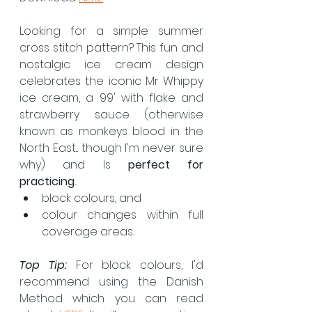
Looking for a simple summer 
cross stitch pattern? This fun and 
nostalgic ice cream design 
celebrates the iconic Mr Whippy 
ice cream, a 99' with flake and 
strawberry sauce (otherwise 
known as monkeys blood in the 
North East... though I'm never sure 
why) and Is 
perfect for 
practicing
...
block colours, and
colour changes within full 
coverage areas.
Top Tip:
 For block colours, I'd 
recommend using the Danish 
Method which you can read 