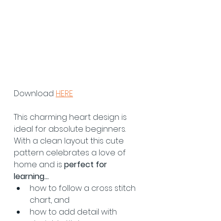
Download 
HERE
This charming heart design is 
ideal for absolute beginners. 
With a clean layout this cute 
pattern celebrates a love of 
home and is 
perfect for 
learning... 
how to follow a cross stitch 
chart, and
how to add detail with 