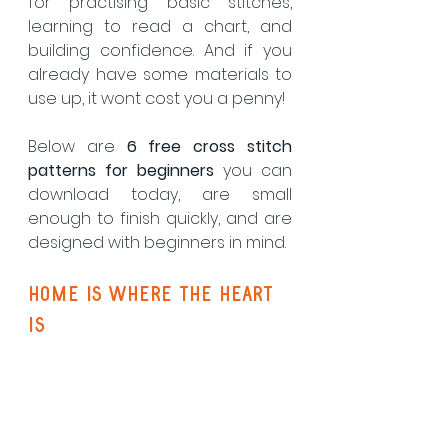
for practising basic stitches, 
learning to read a chart, and 
building confidence. And if you 
already have some materials to 
use up, it wont cost you a penny! 
Below are 
6 free cross stitch 
patterns for beginners
 you can 
download today, are small 
enough to finish quickly, and are 
designed with beginners in mind.
Home Is Where the heart 
is