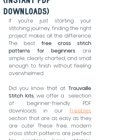
(Instant PDF
Downloads)
If you’re just starting your 
stitching journey, finding the right 
project makes all the difference. 
The best 
free cross stitch 
patterns for beginners
 are 
simple, clearly charted, and small 
enough to finish without feeling 
overwhelmed.
Did you know that at 
Trouvaille 
Stitch Kits
, we offer a  selection 
of beginner-friendly PDF 
downloads in our 
Freebies
section that are as easy as they 
are cute! These free, modern 
cross stitch patterns are perfect 