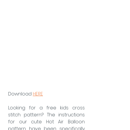
Download 
HERE
Looking for a free kids cross 
stitch pattern? The instructions 
for our cute Hot Air Balloon 
pattern have been specifically 