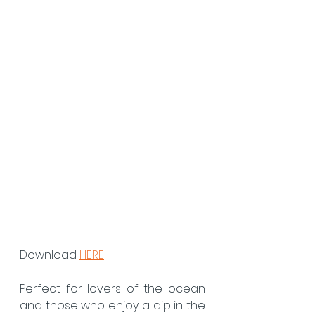
Download 
HERE
Perfect for lovers of the ocean 
and those who enjoy a dip in the 