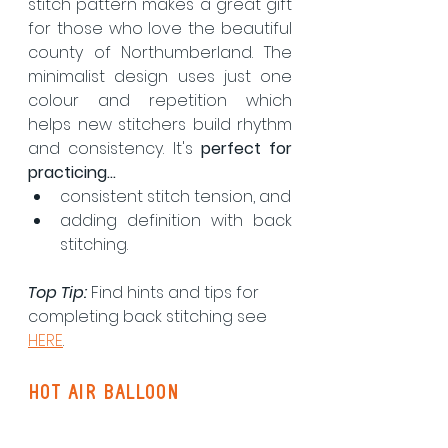
stitch pattern makes a great gift 
for those who love the beautiful 
county of Northumberland. The 
minimalist design uses just one 
colour and repetition which 
helps new stitchers build rhythm 
and consistency. It's 
perfect for 
practicing...
consistent stitch tension, and
adding definition with back 
stitching.
Top Tip:
 Find hints and tips for 
completing back stitching see 
HERE
.
hot air balloon