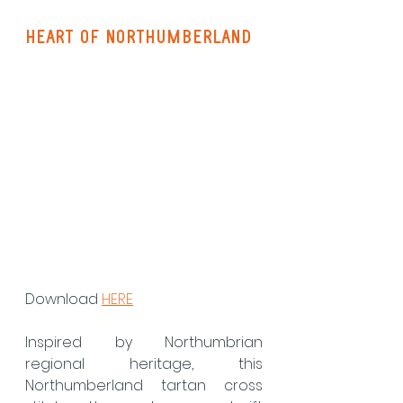
heart of northumberland
Download 
HERE
Inspired by Northumbrian 
regional heritage, this 
Northumberland tartan cross 