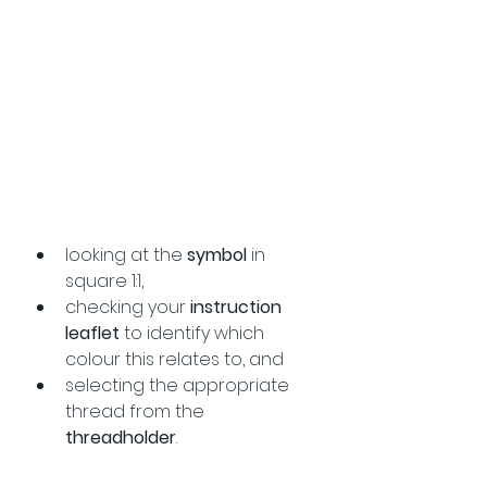
looking at the 
symbol 
in 
square 1:1, 
checking your 
instruction 
leaflet
 to identify which 
colour this relates to, and
selecting the appropriate 
thread from the 
threadholder
.