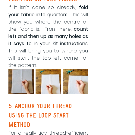
If it isn't done so already, 
fold 
your fabric into quarters
.  This will 
show you where the centre of 
the fabric is.  From here, 
count 
left and then up as many holes as 
it says to in your kit instructions
.  
This will bring you to where you 
will start the top left corner of 
the pattern.
5. Anchor your thread 
using the loop start 
method
For a really tidy, thread-efficient 