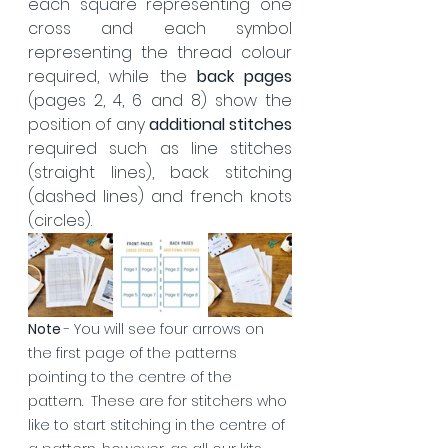
each square representing one 
cross and each symbol 
representing the thread colour 
required, while the 
back pages
(pages 2, 4, 6 and 8) show the 
position of any 
additional stitches
required such as line stitches 
(straight lines), back stitching 
(dashed lines) and french knots 
(circles).  
Note 
- You will see four arrows on 
the first page of the patterns 
pointing to the centre of the 
pattern.  These are for stitchers who 
like to start stitching in the centre of 