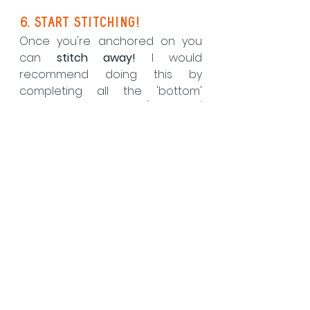
6. Start stitching!
Once you're anchored on you 
can 
stitch away!
 I would 
recommend doing this by 
completing all the 'bottom' 
stitches in a row first (aka the / 
stitches) before turning back 
and completing all the 'top' 
stitches (aka the \ stitches).  
There is a diagram in your kit 
instruction leaflet, and once 
completed you should end up 
with something that looks like 
this....