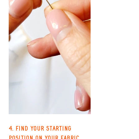
4. Find your starting 
position on your fabric