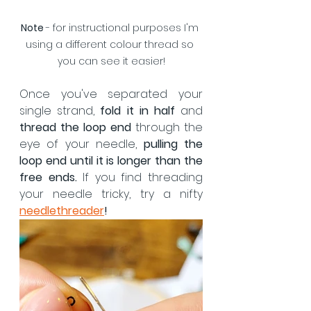
Note 
- for instructional purposes I'm 
using a different colour thread so 
you can see it easier!
Once you've separated your 
single strand, 
fold it in half
 and 
thread the loop end
 through the 
eye of your needle, 
pulling the 
loop end until it is longer than the 
free ends.
 If you find threading 
your needle tricky, try a nifty
needlethreader
!