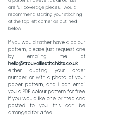
a pattern, however, as all our kits 
are full coverage pieces, I would 
recommend starting your stitching 
at the top left corner as outlined 
below.
If you would rather have a colour 
pattern, please just request one 
by emailing me at 
hello@trouvaillestitchkits.co.uk
either quoting your order 
number, or with a photo of your 
paper pattern, and I can email 
you a PDF colour pattern for free.  
If you would like one printed and 
posted to you, this can be 
arranged for a fee.