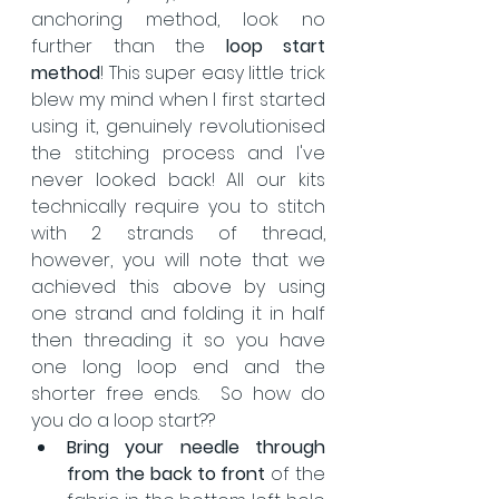
anchoring method, look no 
further than the 
loop start 
method
! This super easy little trick 
blew my mind when I first started 
using it, genuinely revolutionised 
the stitching process and I've 
never looked back! All our kits 
technically require you to stitch 
with 2 strands of thread, 
however, you will note that we 
achieved this above by using 
one strand and folding it in half 
then threading it so you have 
one long loop end and the 
shorter free ends.  So how do 
you do a loop start??
Bring your needle through 
from the back to front
 of the 