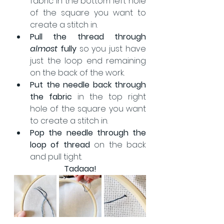
fabric in the bottom left hole 
of the square you want to 
create a stitch in.
Pull the thread through 
almost 
fully
 so you just have 
just the loop end remaining 
on the back of the work.
Put the needle back through 
the fabric
 in the top right 
hole of the square you want 
to create a stitch in.
Pop the needle through the 
loop of thread
 on the back 
and pull tight.
Tadaaa!