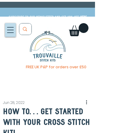
Subscribe to our newsletter and get 10% off
HERE
FREE UK P&P for orders over £50
The Big Summer Sale is now on!
Jun 28, 2022
How to. . . get started
with your cross stitch