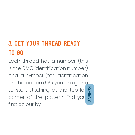
3. Get your thread ready 
to go
Each thread has a number (this 
is the DMC identification number) 
and a symbol (for identification 
on the pattern). As you are going 
REVIEWS
to start stitching at the top left 
corner of the pattern, find your 
first colour by 