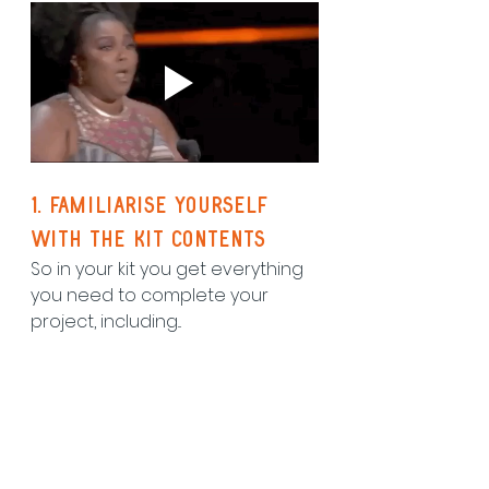
1. Familiarise yourself 
with the kit contents
So in your kit you get everything 
you need to complete your 
project, including...