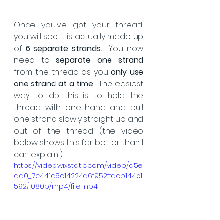
Once you've got your thread, 
you will see it is actually made up 
of 
6 separate strands.
  You now 
need to 
separate one strand
from the thread as you 
only use 
one strand at a time
.  The easiest 
way to do this is to hold the 
thread with one hand and pull 
one strand slowly straight up and 
out of the thread (the video 
below shows this far better than I 
can explain!).
https://video.wixstatic.com/video/d5e
da0_7c441d5c14224a6f952ffacb144c1
592/1080p/mp4/file.mp4