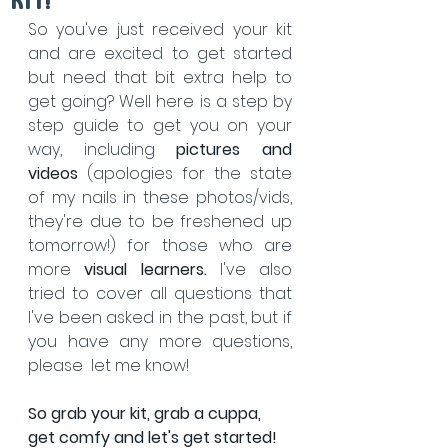
kit!
So you've just received your kit 
and are excited to get started 
but need that bit extra help to 
get going? Well here is a step by 
step guide to get you on your 
way, including 
pictures and 
videos
 (apologies for the state 
of my nails in these photos/vids, 
they're due to be freshened up 
tomorrow!) for those who are 
more 
visual learners. 
I've also 
tried to cover all questions that 
I've been asked in the past, but if 
you have any more questions, 
please  let me know!
So grab your kit, grab a cuppa, 
get comfy and let's get started!