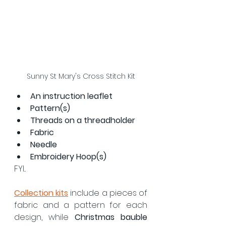
Sunny St Mary's Cross Stitch Kit
An instruction leaflet
Pattern(s)
Threads on a threadholder
Fabric
Needle
Embroidery Hoop(s)
FYI...
Collection kits
 include a pieces of 
fabric and a pattern for each 
design, while 
Christmas bauble 