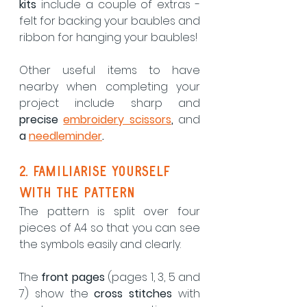
kits
 include a couple of extras - 
felt for backing your baubles and 
ribbon for hanging your baubles!
Other useful items to have 
nearby when completing your 
project include sharp and 
precise 
embroidery scissors
, 
and 
a 
needleminder
.
2. Familiarise yourself 
with the pattern
The pattern is split over four 
pieces of A4 so that you can see 
the symbols easily and clearly.  
The 
front pages
 (pages 1, 3, 5 and 
7) show the 
cross stitches
 with 