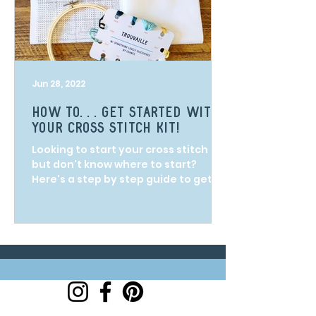
Jun 28, 2022
How to. . . get started with
your cross stitch kit!
Looking to start your cross stitch kit
but don't know where to start?
Here's a step by step guide to get
you on your way!