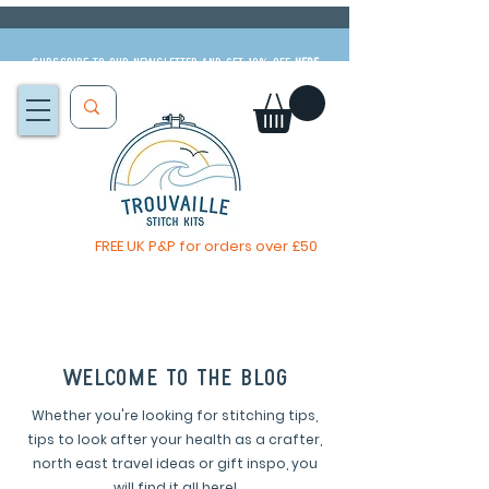
Subscribe to our newsletter and get 10% off
HERE
FREE UK P&P for orders over £50
The Big Summer Sale is now on!
welcome to the blog
Whether you're looking for stitching tips,
tips to look after your health as a crafter,
north east travel ideas or gift inspo, you
will find it all here!