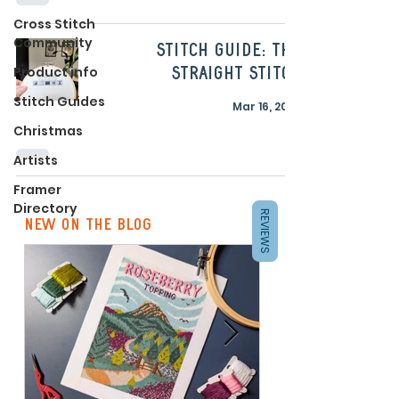
Cross Stitch
Community
Stitch Guide: The
Product info
Straight Stitch
Stitch Guides
Mar 16, 2023
Christmas
Artists
Framer
Directory
REVIEWS
new on the blog