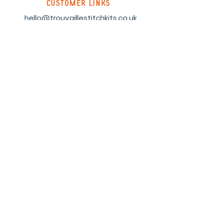
customer links
hello@trouvaillestitchkits.co.uk
My Account
My Orders
My Wishlist
discover
Our Story
Reviews
Shop
Events
Blog
Sustainability
Stockists
Sign up to our newsletter and
receive a code for 10% off your first
order.
Subscribe