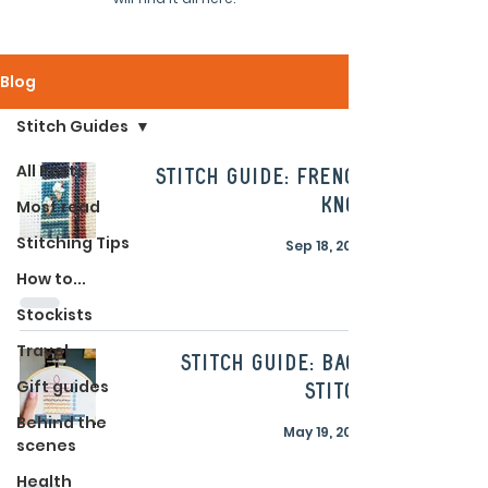
Blog
Stitch Guides
All Posts
Stitch Guide: French
Knot
Most read
Stitching Tips
Sep 18, 2023
How to...
Stockists
Travel
Stitch Guide: Back
Gift guides
Stitch
Behind the
May 19, 2023
scenes
Health