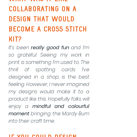
collaborating on a 
design that would 
become a cross stitch 
kit?
It’s been 
really good fun
 and I’m 
so grateful. Seeing my work in 
print is something I’m used to. The 
thrill of spotting cards I’ve 
designed in a shop, is the best 
feeling. However, I never imagined 
my designs would make it to a 
product like this. Hopefully folks will 
enjoy a 
mindful and colourful 
moment
 bringing the Mardy Bum 
into their craft time.