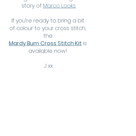
story of 
Marco Looks
.
If you’re ready to bring a bit 
of colour to your cross stitch, 
the 
Mardy Bum Cross Stitch Kit
 is 
available now! 
J xx
Dive In, Chill Out Cross 
Stitch Kit
Get yours