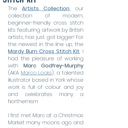
Stitch Kit
The 
Artists Collection
,
 our 
collection of modern, 
beginner-friendly cross stitch 
kits featuring artwork by British 
artists, has just got bigger! For 
the newest in the line up, the 
Mardy Bum Cross Stitch Kit
, I 
had the pleasure of working 
with 
Marc Godfrey-Murphy
(AKA 
Marco Looks
), a talented 
illustrator based in York whose 
work is full of colour and joy 
and celebrates many a 
Northernism.
I first met Marc at a Christmas 
Market many moons ago and 