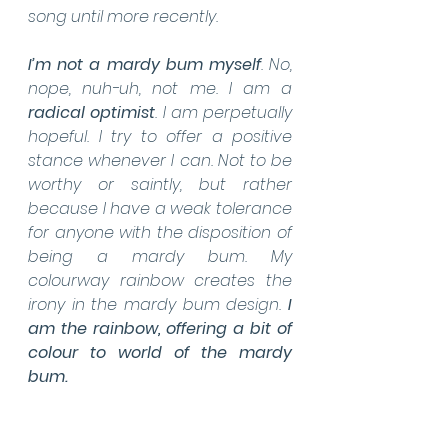
song until more recently.
I’m not a mardy bum myself
. No, 
nope, nuh-uh, not me. I am a 
radical optimist
. I am perpetually 
hopeful. I try to offer a positive 
stance whenever I can. Not to be 
worthy or saintly, but rather 
because I have a weak tolerance 
for anyone with the disposition of 
being a mardy bum. My 
colourway rainbow creates the 
irony in the mardy bum design. 
I 
am the rainbow, offering a bit of 
colour to world of the mardy 
bum.