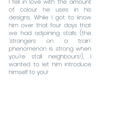
I fell in love with the amount 
of colour he uses in his 
designs, While I got to know 
him over that four days that 
we had adjoining stalls (the 
'strangers on a train' 
phenomenon is strong when 
you're stall neighbours!), I 
wanted to let him introduce 
himself to you!