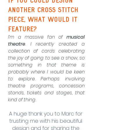
If you could design 
another cross stitch 
piece, what would it 
feature?
I’m a massive fan of 
musical 
theatre
. I recently created a 
collection of cards celebrating 
the joy of going to see a show, so 
something in that theme is 
probably where I would be keen 
to explore. Perhaps involving 
theatre programs, concession 
stands, tickets and stages, that 
kind of thing.
A huge thank you to Marc for 
trusting me with his beautiful 
design and for sharing the 