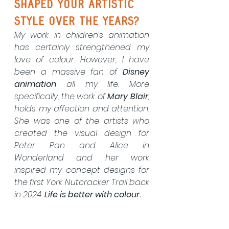
shaped your artistic 
style over the years?
My work in children’s animation 
has certainly strengthened my 
love of colour. However, I have 
been a massive fan of 
Disney 
animation
 all my life. More 
specifically, the work of 
Mary Blair
, 
holds my affection and attention. 
She was one of the artists who 
created the visual design for 
Peter Pan and Alice in 
Wonderland and her work 
inspired my concept designs for 
the first York Nutcracker Trail back 
in 2024. 
Life is better with colour.