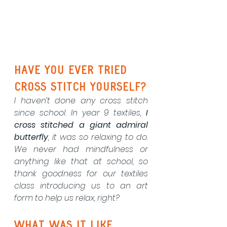
have you ever tried 
cross stitch yourself?
I haven’t done any cross stitch 
since school. In year 9 textiles, 
I 
cross stitched a giant admiral 
butterfly
, it was so relaxing to do. 
We never had mindfulness or 
anything like that at school, so 
thank goodness for our textiles 
class introducing us to an art 
form to help us relax, right?
What was it like 