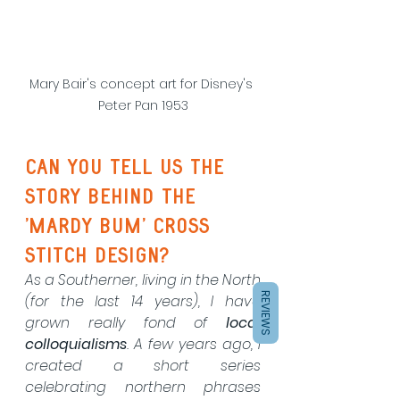
Mary Bair's concept art for Disney's 
Peter Pan 1953
Can you tell us the 
story behind the 
'mardy bum' cross 
stitch design?
As a Southerner, living in the North 
REVIEWS
(for the last 14 years), I have 
grown really fond of 
local 
colloquialisms
. A few years ago, I 
created a short series 
celebrating northern phrases 