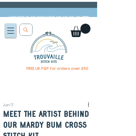
Subscribe to our newsletter and get 10% off
HERE
FREE UK P&P for orders over £50
The Big Summer Sale is now on!
Jun 17
Meet The Artist Behind
our mardy bum Cross