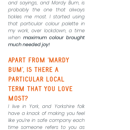
and sayings, and Mardy Bum, is 
probably the one that always 
tickles me most. I started using 
that particular colour palette in 
my work, over lockdown, a time 
when 
maximum colour brought 
much needed joy!
Apart from ‘Mardy 
Bum’, is there a 
particular local 
term that you love 
most? 
I live in York, and Yorkshire folk 
have a knack of making you feel 
like you’re in safe company each 
time someone refers to you as 