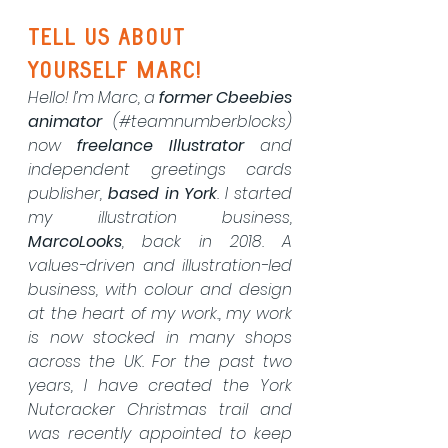
Tell us about 
yourself marc!
Hello! I’m Marc, a 
former Cbeebies 
animator
 (#teamnumberblocks) 
now 
freelance Illustrator
 and 
independent greetings cards 
publisher, 
based in York
. I started 
my illustration business, 
MarcoLooks
, back in 2018. A 
values-driven and illustration-led 
business, with colour and design 
at the heart of my work., my work 
is now stocked in many shops 
across the UK. For the past two 
years, I have created the York 
Nutcracker Christmas trail and 
was recently appointed to keep 