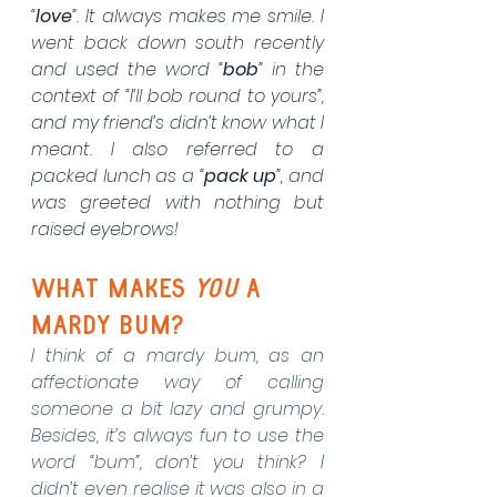
“
love
”. It always makes me smile. I 
went back down south recently 
and used the word “
bob
” in the 
context of “I’ll bob round to yours”, 
and my friend’s didn’t know what I 
meant. I also referred to a 
packed lunch as a “
pack up
”, and 
was greeted with nothing but 
raised eyebrows!
what makes 
you
 a 
mardy bum?
I think of a mardy bum, as an 
affectionate way of calling 
someone a bit lazy and grumpy. 
Besides, it’s always fun to use the 
word “bum”, don’t you think? I 
didn’t even realise it was also in a 