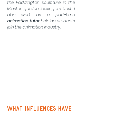
the Paddington sculpture in the 
Minster garden looking its best. I 
also work as a part-time 
animation tutor
 helping students 
join the animation industry.
What influences have 