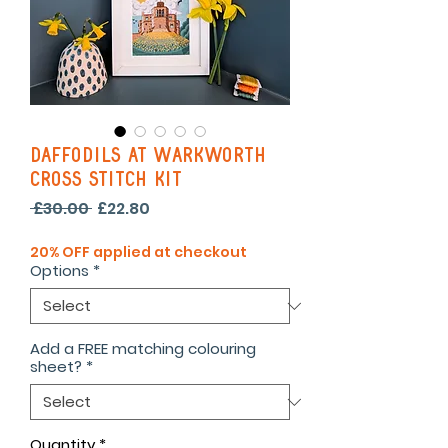
Daffodils At Warkworth
Cross Stitch Kit
Regular
Sale
 £30.00 
£22.80
Price
Price
20% OFF applied at checkout
Options
*
Add a FREE matching colouring
sheet?
*
Quantity
*