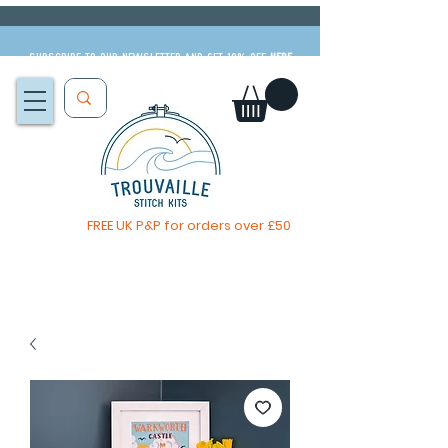
Subscribe to our newsletter and get 10% off
HERE
FREE UK P&P for orders over £50
The Big Summer Sale is now on!