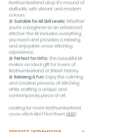
Northumberland atop it's mound of
daffodils, with vibrant and modern
colours.
🌼
Suitable for All Skill Levels:
Whether
you’re a beginner or an advanced
stitcher, the kit includes everything
you need and provides a relaxing
and enjoyable cross-stitching
experience.
🌼
Perfect for Gifts:
This beautiful kit
makes an ideal gift for lovers of
Northumberland or British history.
🌼
Relaxing & Fun:
Enjoy the calming
and creative process of stitching
while crafting a unique and
contemporary piece of art.
Looking for more Northumberland
cross stitch kits? Find them
HERE
!