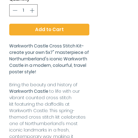
Add to Cart
Warkworth Castle Cross Stitch Kit-
create your own 5x7" masterpiece of
Northumberland's iconic Warkworth
Castle in a modern, colourful, travel
poster style!
Bring the beauty and history of
Warkworth Castle
to life with our
vibrant counted cross stitch
kit featuring the daffodils at
Warkworth Castle. This spring-
themed cross stitch kit celebrates
one of Northumberland’s most
iconic landmarks in a fresh,
contemporary way, making it