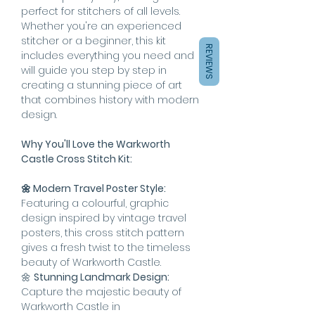
perfect for stitchers of all levels.
Whether you're an experienced
stitcher or a beginner, this kit
REVIEWS
includes everything you need and
will guide you step by step in
creating a stunning piece of art
that combines history with modern
design.
Why You'll Love the Warkworth
Castle Cross Stitch Kit:
🌼 Modern Travel Poster Style:
Featuring a colourful, graphic
design inspired by vintage travel
posters, this cross stitch pattern
gives a fresh twist to the timeless
beauty of Warkworth Castle.
🌼
Stunning Landmark Design:
Capture the majestic beauty of
Warkworth Castle in