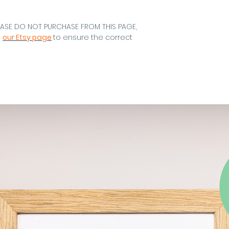
EASE DO NOT PURCHASE FROM THIS PAGE,
m
our Etsy page
to ensure the correct