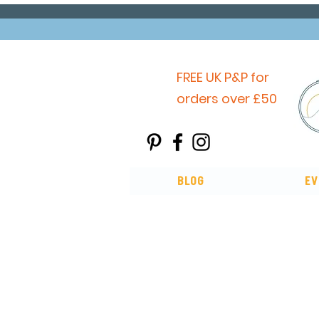
FREE UK P&P for
orders over £50
Blog
Ev