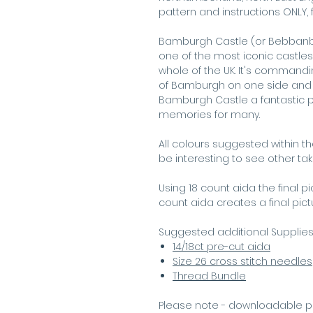
pattern and instructions ONLY, f
Bamburgh Castle (or Bebbanbur
one of the most iconic castles
whole of the UK. It's commandin
of Bamburgh on one side and 
Bamburgh Castle a fantastic pla
memories for many.
All colours suggested within t
be interesting to see other ta
Using 18 count aida the final p
count aida creates a final pic
Suggested additional Supplie
14/18ct pre-cut aida
Size 26 cross stitch needles
Thread Bundle
Please note - downloadable p