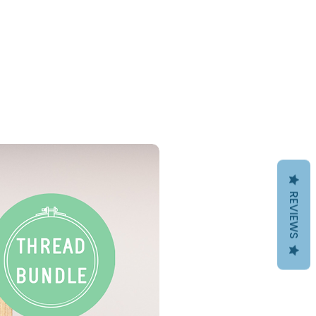
PDF Download
REVIEWS