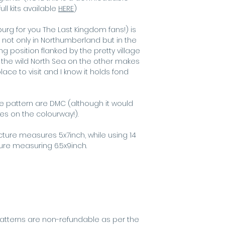
best for scree
ull kits available
HERE
)
g for you The Last Kingdom fans!) is
 not only in Northumberland but in the
g position flanked by the pretty village
the wild North Sea on the other makes
ce to visit and I know it holds fond
he pattern are DMC (although it would
kes on the colourway!).
icture measures 5x7inch, while using 14
ture measuring 6.5x9inch.
s
atterns are non-refundable as per the