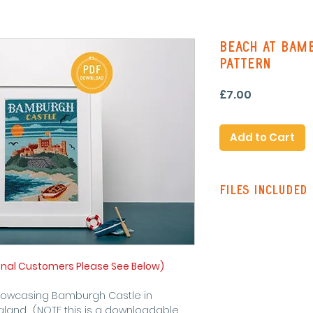
Beach At Bamb
Pattern
Price
£7.00
Add to Cart
Files Included
Pattern Instruc
Standard Patte
with line stitch
Colour Pattern 
onal Customers Please See Below)
stitching on re
Single Page Pa
showcasing Bamburgh Castle in
symbols and lin
gland. (NOTE this is a downloadable