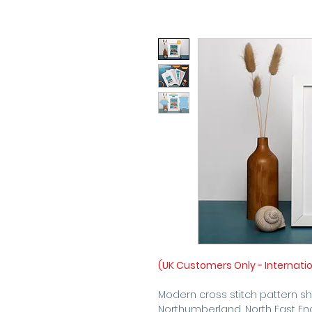
(UK Customers Only - Internati
Modern cross stitch pattern 
Northumberland, North East En