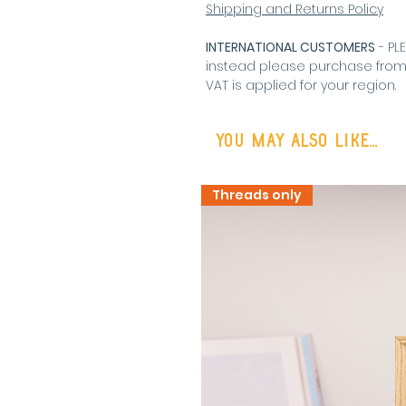
Shipping and Returns Policy
INTERNATIONAL CUSTOMERS
- PL
instead please purchase fro
VAT is applied for your region
.
You may also like...
Threads only