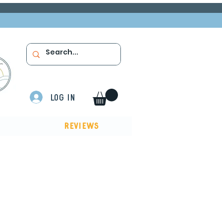
Log In
Reviews