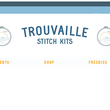
Subscribe to our newsletter and get 10% off
HERE
ents
Shop
Freebies
The Big Summer Sale is now on!