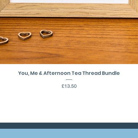
Quick View
You, Me & Afternoon Tea Thread Bundle
Price
£13.50