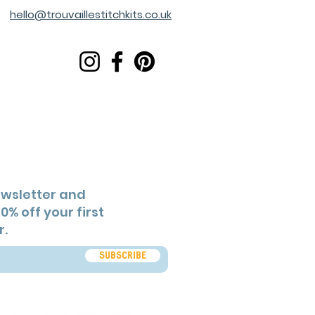
hello@trouvaillestitchkits.co.uk
ewsletter and
0% off your first
r.
Subscribe