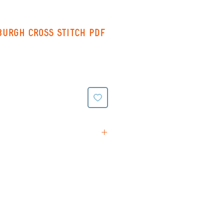
urgh Cross Stitch PDF
tions
rn (Black & White symbols
ing on reverse)
(Colour symbols with line
verse)
ttern (black and white
e stitching all on one page -