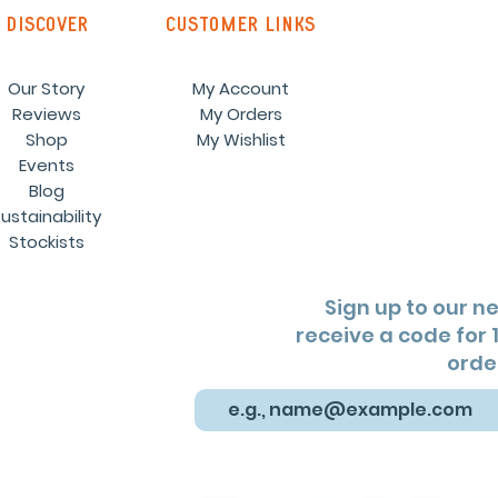
discover
customer links
Our Story
My Account
Reviews
My Orders
Shop
My Wishlist
Events
Blog
ustainability
Stockists
Sign up to our n
receive a code for 1
orde