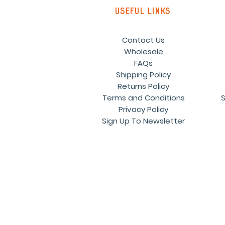
Useful links
Contact Us
Wholesale
FAQs
Shipping Policy
Returns Policy
Terms and Conditions
S
Privacy Policy
Sign Up To Newsletter