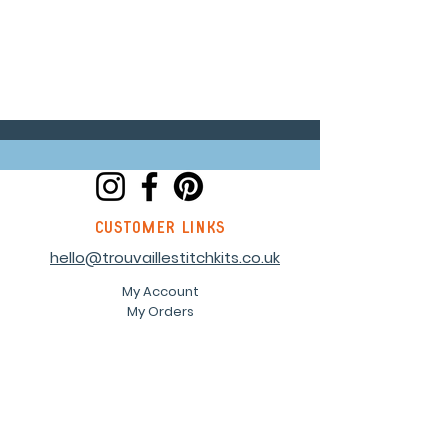
customer links
hello@trouvaillestitchkits.co.uk
My Account
My Orders
My Wishlist
discover
Our Story
Reviews
Shop