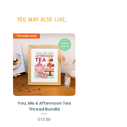
(48hr Tracked)
or FREE SHIPPING on all UK orders
You may also like...
over £50
Shipping outside the UK may be
Threads only
PDF Download
available on request.
You, Me & Afternoon Tea
You, Me & Afternoon 
Thread Bundle
Cross Stitch PDF Patt
Price
£13.50