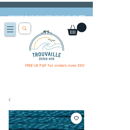
Subscribe to our newsletter and get 10% off
HERE
FREE UK P&P for orders over £50
The Big Summer Sale is now on!