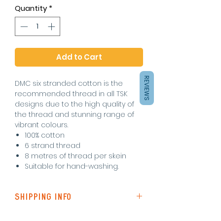
Quantity
*
Add to Cart
REVIEWS
DMC six stranded cotton is the
recommended thread in all TSK
designs due to the high quality of
the thread and stunning range of
vibrant colours.
100% cotton
6 strand thread
8 metres of thread per skein
Suitable for hand-washing.
SHIPPING INFO
Shipping to the UK is via Royal Mail