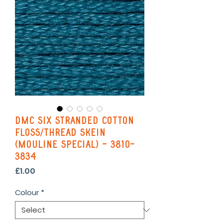
DMC Six Stranded Cotton
Floss/Thread Skein
(Mouline Special) - 3810-
3834
Price
£1.00
Colour
*