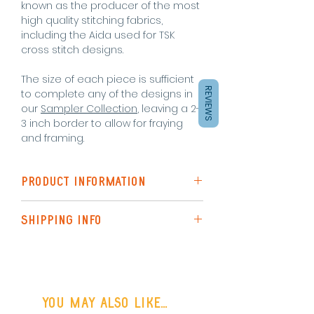
known as the producer of the most
high quality stitching fabrics,
including the Aida used for TSK
cross stitch designs.
The size of each piece is sufficient
REVIEWS
to complete any of the designs in
our
Sampler Collection
, leaving a 2-
3 inch border to allow for fraying
and framing.
PRODUCT INFORMATION
A piece of 18 count White
SHIPPING INFO
Zweigart Aida - 17x 22inch
Shipping to the UK is via Royal Mail
(48hr Tracked)
or FREE SHIPPING on all UK orders
You may also like...
over £50