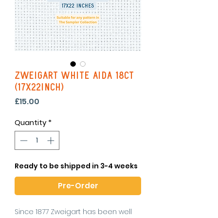
Zweigart White Aida 18ct
(17x22inch)
Price
£15.00
Quantity
*
Ready to be shipped in 3-4 weeks
Pre-Order
Since 1877 Zweigart has been well