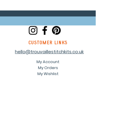
customer links
hello@trouvaillestitchkits.co.uk
My Account
My Orders
My Wishlist
discover
Our Story
Reviews
Shop
Events
Blog
Sustainability
Stockists