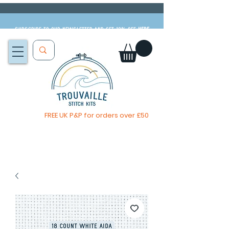
Subscribe to our newsletter and get 10% off
HERE
FREE UK P&P for orders over £50
The Big Summer Sale is now on!