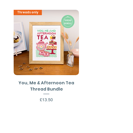
Shipping outside the UK may be
Threads only
PDF Download
available on request.
You, Me & Afternoon Tea
You, Me & Afternoon 
Thread Bundle
Cross Stitch PDF Patt
Price
£13.50