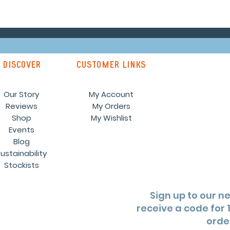
discover
customer links
Our Story
My Account
Reviews
My Orders
Shop
My Wishlist
Events
Blog
ustainability
Stockists
Sign up to our n
receive a code for 1
orde