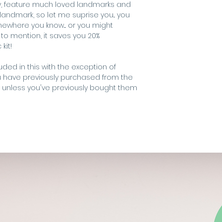
ndly, feature much loved landmarks and
needle
andmark, so let me suprise you... you
pre-sorted DM
or FREE SHIPPING o
where you know.... or you might
threadholder
o mention, it saves you 20%
fabric (zweigar
Shipping outside 
kit!
embroidery ho
request.
Final design meas
luded in this with the exception of
u have previously purchased from the
.... unless you've previously bought them