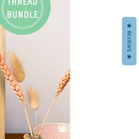
REVIEWS