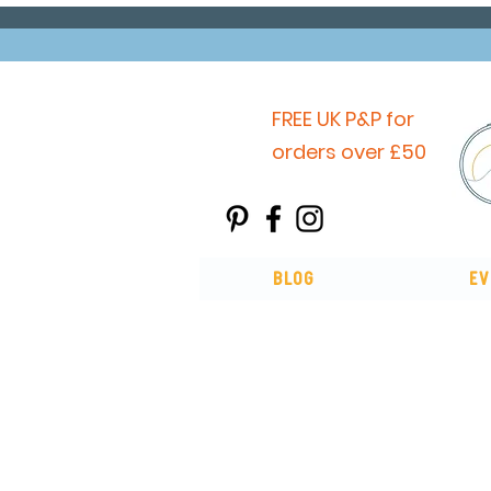
FREE UK P&P for
orders over £50
Blog
Ev