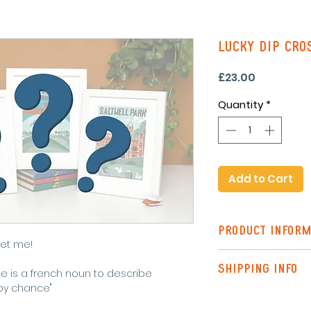
Lucky Dip Cros
Price
£23.00
Quantity
*
Add to Cart
PRODUCT INFORM
Let me!
A modern cross st
SHIPPING INFO
including
le is a french noun to describe
pattern
by chance"
Shipping to the UK
instructions
Tracked)