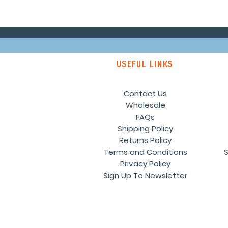
Useful links
Contact Us
Wholesale
FAQs
Shipping Policy
Returns Policy
Terms and Conditions
S
Privacy Policy
Sign Up To Newsletter