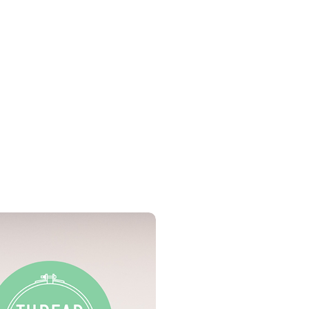
C threads
n all UK orders over £50
t aida)
the UK may be available on
op
ures 5 x 7inches.
PDF Download