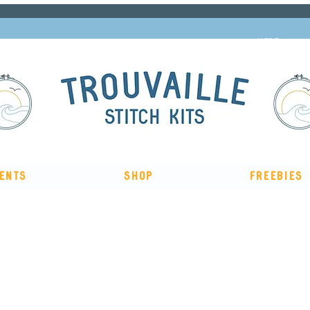
Subscribe to our newsletter and get 10% off
HERE
ents
Shop
Freebies
The Big Summer Sale is now on!