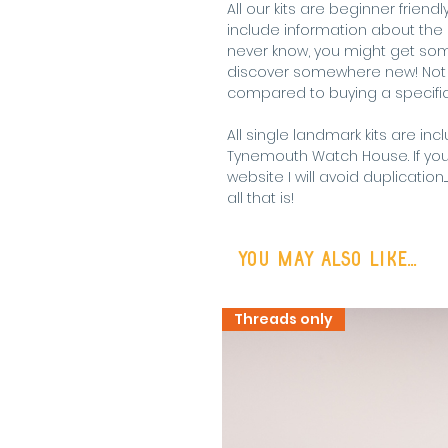
All our kits are beginner frie
include information about the l
never know, you might get some
discover somewhere new! Not t
compared to buying a specific 
All single landmark kits are inc
Tynemouth Watch House. If yo
website I will avoid duplication
all that is!
You may also like...
Threads only