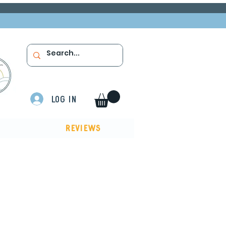
Log In
Reviews