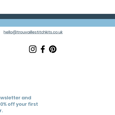
hello@trouvaillestitchkits.co.uk
ewsletter and
0% off your first
r.