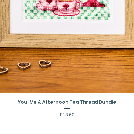
Quick View
You, Me & Afternoon Tea Thread Bundle
Price
£13.50