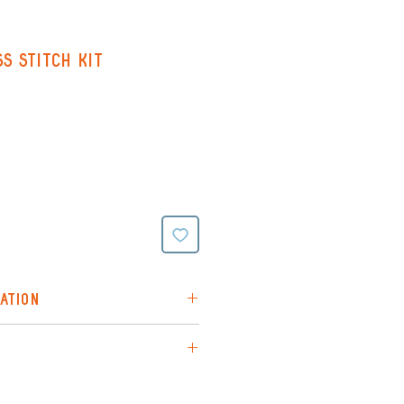
s Stitch Kit
ATION
itch kit chosen at random
 is via Royal Mail (48hr