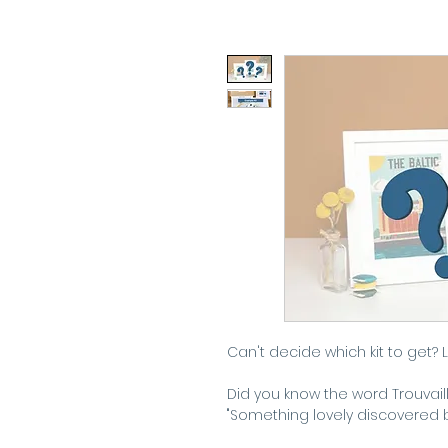
Can't decide which kit to get? 
Did you know the word Trouvail
"Something lovely discovered 