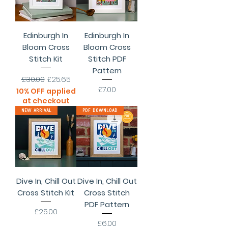
Edinburgh In
Edinburgh In
Bloom Cross
Bloom Cross
Stitch Kit
Stitch PDF
Pattern
Regular Price
Sale Price
£30.00
£25.65
Price
£7.00
10% OFF applied
at checkout
New Arrival
PDF Download
Dive In, Chill Out
Dive In, Chill Out
Cross Stitch Kit
Cross Stitch
PDF Pattern
Price
£25.00
Price
£6.00