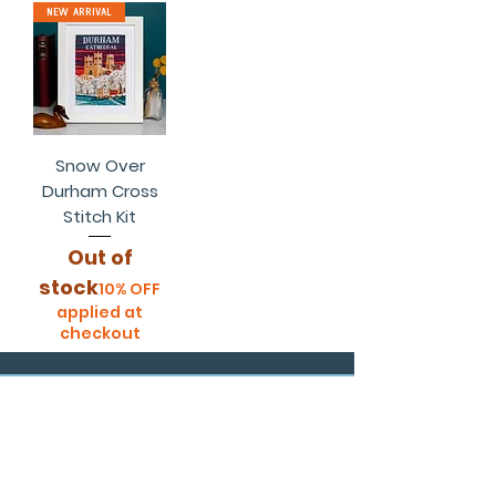
New Arrival
Snow Over
Durham Cross
Stitch Kit
Out of
stock
10% OFF
applied at
checkout
customer links