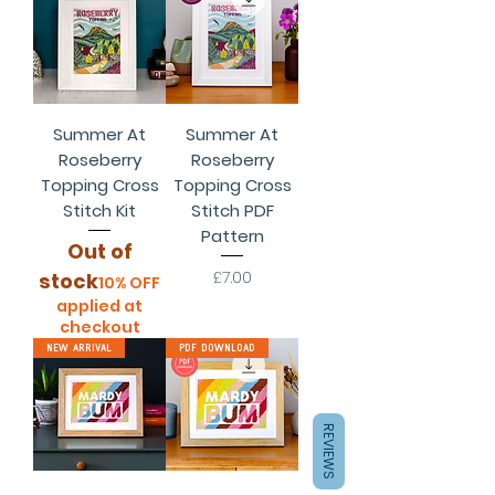
Summer At
Summer At
Roseberry
Roseberry
Topping Cross
Topping Cross
Stitch Kit
Stitch PDF
Pattern
Out of
Price
£7.00
stock
10% OFF
applied at
checkout
New Arrival
PDF Download
REVIEWS