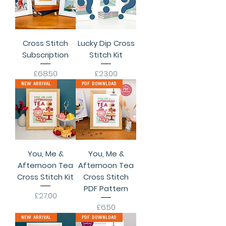
Cross Stitch
Lucky Dip Cross
Subscription
Stitch Kit
Price
Price
£68.50
£23.00
New Arrival
PDF Download
You, Me &
You, Me &
Afternoon Tea
Afternoon Tea
Cross Stitch Kit
Cross Stitch
PDF Pattern
Price
£27.00
Price
£6.50
New Arrival
PDF Download