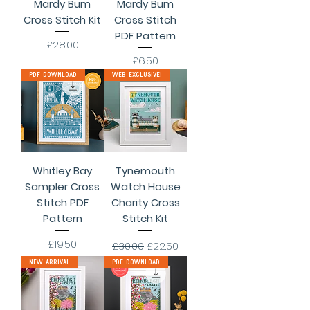
Mardy Bum
Mardy Bum
Cross Stitch Kit
Cross Stitch
PDF Pattern
Price
£28.00
Price
£6.50
PDF Download
Web Exclusive!
Whitley Bay
Tynemouth
Sampler Cross
Watch House
Stitch PDF
Charity Cross
Pattern
Stitch Kit
Price
Regular Price
Sale Price
£19.50
£30.00
£22.50
New Arrival
PDF Download