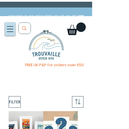
Subscribe to our newsletter and get 10% off
HERE
FREE UK P&P for orders over £50
The Big Summer Sale is now on!
Filter