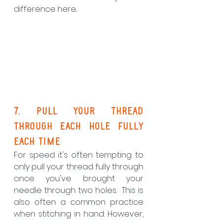
difference here...
7. pull your thread 
through each hole fully 
each time
For speed it's often tempting to 
only pull your thread fully through 
once you've brought your 
needle through two holes.  This is 
also often a common practice 
when stitching in hand. However, 