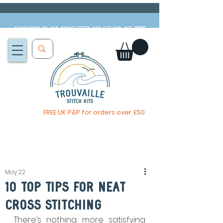
Subscribe to our newsletter and get 10% off
HERE
FREE UK P&P for orders over £50
The Big Summer Sale is now on!
May 22
10 Top Tips For Neat
Cross Stitching
There’s nothing more satisfying 