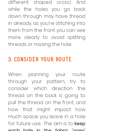
different shaped cross). And 
while the holes you go back 
down through may have thread 
in already, as you're stitching into 
them from the front you can see 
more clearly to avoid splitting 
threads or missing the hole.
3. consider your route
When planning your route 
through your pattern, try to 
consider which direction the 
thread on the back is going to 
pull the thread on the front, and 
how that might impact how 
much space you leave in a hole 
for future use.  The aim is to 
keep 
each hole in the fabric 'open'