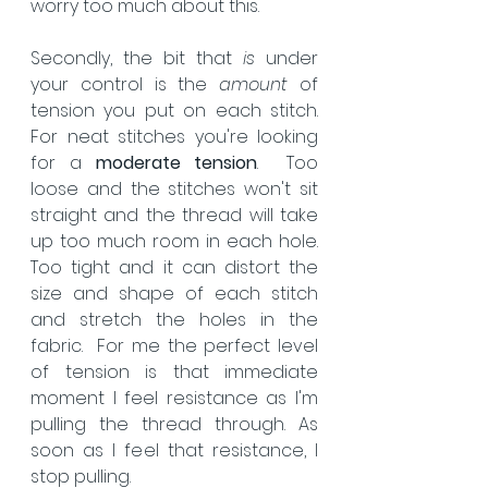
worry too much about this. 
Secondly, the bit that 
is
 under 
your control is the 
amount 
of 
tension you put on each stitch.  
For neat stitches you're looking 
for a 
moderate tension
.  Too 
loose and the stitches won't sit 
straight and the thread will take 
up too much room in each hole. 
Too tight and it can distort the 
size and shape of each stitch 
and stretch the holes in the 
fabric.  For me the perfect level 
of tension is that immediate 
moment I feel resistance as I'm 
pulling the thread through. As 
soon as I feel that resistance, I 
stop pulling. 