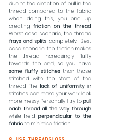
due to the direction of pull in the 
thread compared to the fabric 
when doing this, you end up 
creating 
friction on the thread
.  
Worst case scenario, the thread 
frays and splits
 completely.  Best 
case scenario, the friction makes 
the thread increasingly fluffy 
towards the end, so you have 
some fluffy stitches
 than those 
stitched with the start of the 
thread. The 
lack of uniformity
 in 
stitches can make your work look 
more messy. Personally I try to 
pull 
each thread all the way through
while held 
perpendicular to the 
fabric
 to minimise friction.
8. use threadgloss