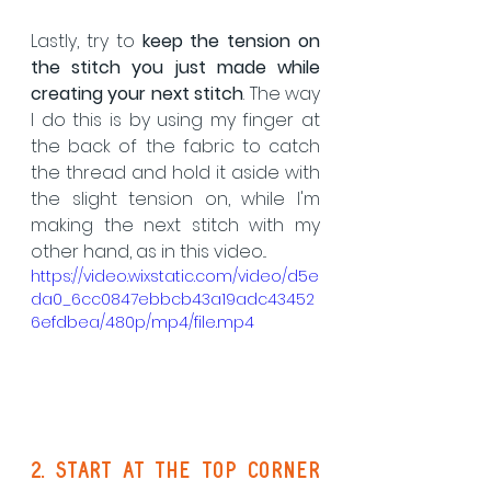
Lastly, try to 
keep the tension on 
the stitch you just made
while 
creating your next stitch
. The way 
I do this is by using my finger at 
the back of the fabric to catch 
the thread and hold it aside with 
the slight tension on, while I'm 
making the next stitch with my 
other hand, as in this video...
https://video.wixstatic.com/video/d5e
da0_6cc0847ebbcb43a19adc43452
6efdbea/480p/mp4/file.mp4
2. start at the top corner 