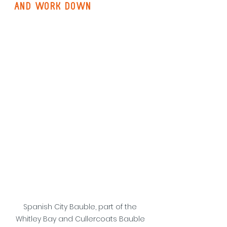
and work down
Spanish City Bauble, part of the 
Whitley Bay and Cullercoats Bauble 