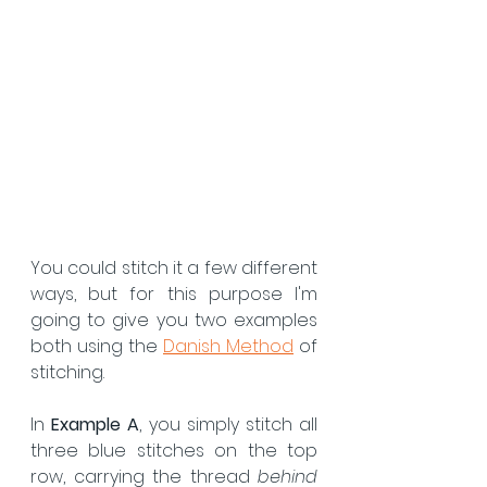
You could stitch it a few different 
ways, but for this purpose I'm 
going to give you two examples 
both using the 
Danish Method
 of 
stitching.
In 
Example A
, you simply stitch all 
three blue stitches on the top 
row, carrying the thread 
behind 