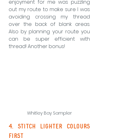
enjoyment for me was puzzling 
out my route to make sure I was 
avoiding crossing my thread 
over the back of blank areas. 
Also by planning your route you 
can be super efficient with 
thread! Another bonus!
Whitley Bay Sampler
4. Stitch lighter colours 
first