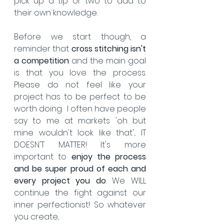
pick up a tip or two to add to 
their own knowledge.
Before we start though, a 
reminder that 
cross stitching isn't 
a competition
 and the main goal 
is that you love the process.  
Please do not feel like your 
project has to be perfect to be 
worth doing.  I often have people 
say to me at markets 'oh but 
mine wouldn't look like that'... IT 
DOESN'T MATTER! It's more 
important to 
enjoy the process 
and be super proud of each and 
every project you do
. We WILL 
continue the fight against our 
inner perfectionist! So whatever 
you create...