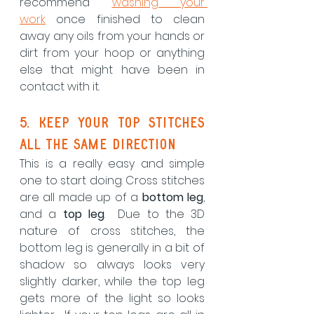
recommend 
washing your 
work
 once finished to clean 
away any oils from your hands or 
dirt from your hoop or anything 
else that might have been in 
contact with it.
5. Keep your top stitches 
all the same direction
This is a really easy and simple 
one to start doing. Cross stitches 
are all made up of a 
bottom leg
, 
and a 
top leg
.  Due to the 3D 
nature of cross stitches, the 
bottom leg is generally in a bit of 
shadow so always looks very 
slightly darker, while the top leg 
gets more of the light so looks 