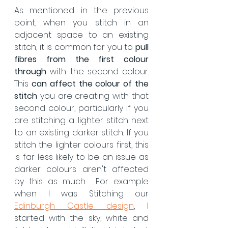
As mentioned in the previous 
point, when you stitch in an 
adjacent space to an existing 
stitch, it is common for you to 
pull 
fibres from the first colour 
through
 with the second colour.  
This 
can affect the colour of the 
stitch
 you are creating with that 
second colour, particularly if you 
are stitching a lighter stitch next 
to an existing darker stitch. If you 
stitch the lighter colours first, this 
is far less likely to be an issue as 
darker colours aren't affected 
by this as much.  For example 
when I was Stitching our 
Edinburgh Castle design
, I 
started with the sky, white and 