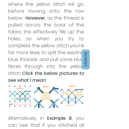
where the yellow stitch will go, 
before moving onto the row 
below.  
However
, as the thread is 
pulled across the back of the 
fabric, this effectively 'fills up' the 
holes, so when you try to 
complete the yellow stitch you're 
far more likely to split the existing 
REVIEWS
blue threads and pull some blue 
fibres through into the yellow 
stitch. 
Click the below pictures to 
see what I mean.
Alternatively, in 
Example B
, you 
can see that if you stitched all 