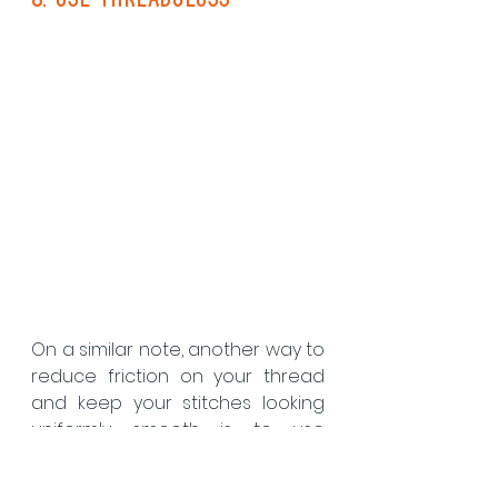
On a similar note, another way to 
reduce friction on your thread 
and keep your stitches looking 
uniformly smooth is to use 
thread gloss. Thread gloss is a 
specially formulated conditioner 