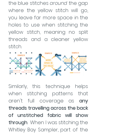
the blue stitches 
around 
the gap 
where the yellow stitch will go, 
you leave far more space in the 
holes to use when stitching the 
yellow stitch, meaning no split 
threads and a cleaner yellow 
stitch.
Similarly, this technique helps 
when stitching patterns that 
aren't full coverage as 
any 
threads travelling across the back 
of unstitched fabric will show 
through
.  When I was stitching the 
Whitley Bay Sampler, part of the 