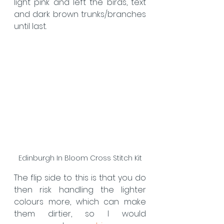
light pink and left the birds, text 
and dark brown trunks/branches 
until last.
Edinburgh In Bloom Cross Stitch Kit
The flip side to this is that you do 
then risk handling the lighter 
colours more, which can make 
them dirtier, so I would 