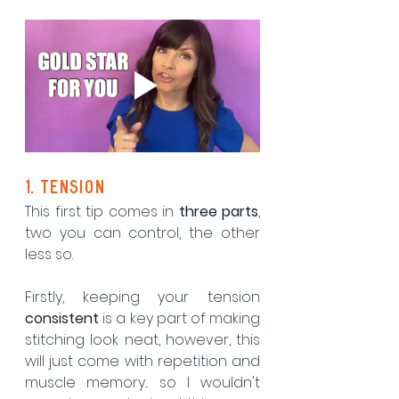
1. tension
This first tip comes in 
three parts
, 
two you can control, the other 
less so.  
Firstly, keeping your tension 
consistent 
is a key part of making 
stitching look neat, however, this 
will just come with repetition and 
muscle memory... so I wouldn't 