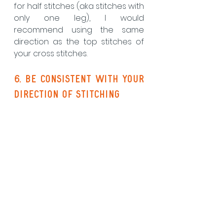
for half stitches (aka stitches with 
only one leg), I would 
recommend using the same 
direction as the top stitches of 
your cross stitches.
6. be consistent with your 
direction of stitching