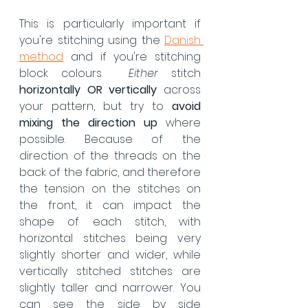
This is particularly important if 
you're stitching using the 
Danish 
method
 and if you're stitching 
block colours.  
Either 
stitch 
horizontally OR vertically
 across 
your pattern, but try to 
avoid 
mixing the direction up
 where 
possible. Because of the 
direction of the threads on the 
back of the fabric, and therefore 
the tension on the stitches on 
the front, it can impact the 
shape of each stitch, with 
horizontal stitches being very 
slightly shorter and wider, while 
vertically stitched stitches are 
slightly taller and narrower. You 
can see the side by side 