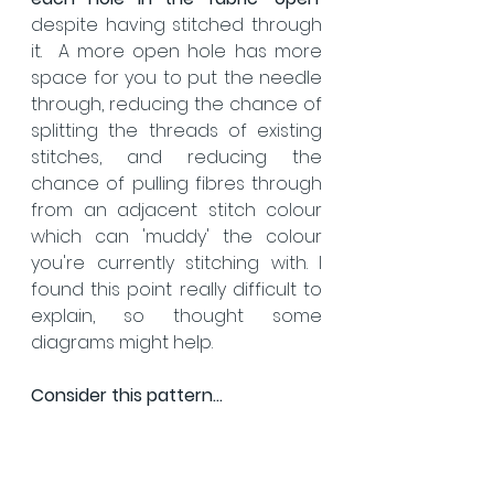
despite having stitched through 
it.  A more open hole has more 
space for you to put the needle 
through, reducing the chance of 
splitting the threads of existing 
stitches, and reducing the 
chance of pulling fibres through 
from an adjacent stitch colour 
which can 'muddy' the colour 
you're currently stitching with. I 
found this point really difficult to 
explain, so thought some 
diagrams might help.
Consider this pattern...