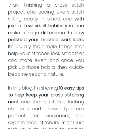
than finishing a cross stitch 
project and seeing every stitch 
sitting neatly in place, and 
with 
just
a few small habits you can 
make a huge difference to how 
polished your finished work looks
.  
It’s usually the simple things that 
help your stitches look smoother 
and more even, and once you 
pick up those habits, they quickly 
become second nature.
In this blog, I’m sharing 
10 easy tips 
to help keep your cross stitching 
neat
 and those stitches looking 
oh so smart. These tips are 
perfect for beginners, but 
experienced stitchers might just 