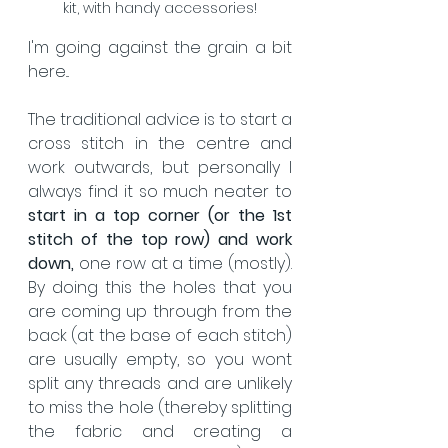
kit, with handy accessories!
I'm going against the grain a bit 
here... 
The traditional advice is to start a 
cross stitch in the centre and 
work outwards, but personally I 
always find it so much neater to 
start in a top corner (or the 1st 
stitch of the top row) and work 
down,
 one row at a time (mostly).  
By doing this the holes that you 
are coming up through from the 
back (at the base of each stitch) 
are usually empty, so you wont 
split any threads and are unlikely 
to miss the hole (thereby splitting 
the fabric and creating a 