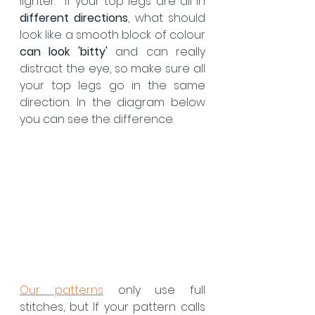
lighter.  If your top legs are all in 
different directions
, what should 
look like a smooth block of colour 
can look 'bitty'
 and can really 
distract the eye, so make sure all 
your top legs go in the same 
direction. In the diagram below 
you can see the difference.
Our patterns
 only use full 
stitches, but If your pattern calls 