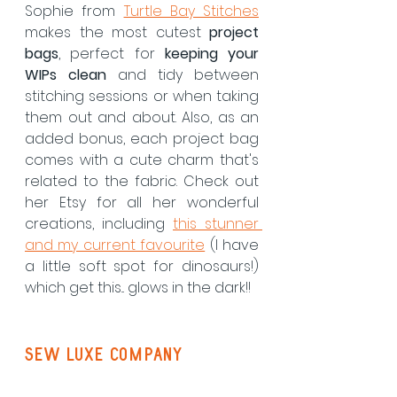
Sophie from 
Turtle Bay Stitches
makes the most cutest 
project 
bags
, perfect for 
keeping your 
WIPs clean
 and tidy between 
stitching sessions or when taking 
them out and about. Also, as an 
added bonus, each project bag 
comes with a cute charm that's 
related to the fabric. Check out 
her Etsy for all her wonderful 
creations, including 
this stunner 
and my current favourite
 (I have 
a little soft spot for dinosaurs!) 
which get this... glows in the dark!!
Sew Luxe Company