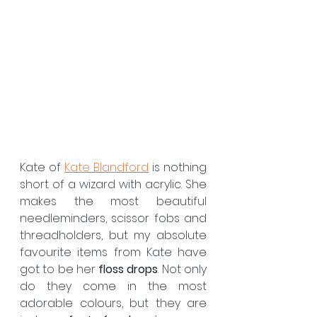
Kate of 
Kate Blandford
 is nothing 
short of a wizard with acrylic. She 
makes the most beautiful 
needleminders, scissor fobs and 
threadholders, but my absolute 
favourite items from Kate have 
got to be her 
floss drops
. Not only 
do they come in the most 
adorable colours, but they are 