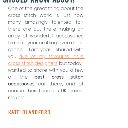
Should Know About!
One of the great thing about the 
cross stitch world is just how 
many amazingly talented folk 
there are out there making an 
array of wonderful accessories 
to make your crafting even more 
special.  Last year I shared with 
you 
five of my favourite indie 
cross stitch designers
, but today I 
wanted to share with you a few 
of the 
best cross stitch 
accessories
 out there, and of 
course their fabulous UK based 
makers.
Kate Blandford