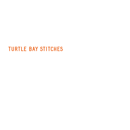
Turtle Bay Stitches