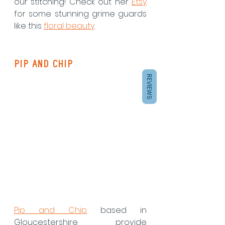
our stitching! Check out her 
Etsy
for some stunning grime guards 
like this 
floral beauty
. 
Pip and Chip
REVIEWS
Pip and Chip
 based in 
Gloucestershire provide 