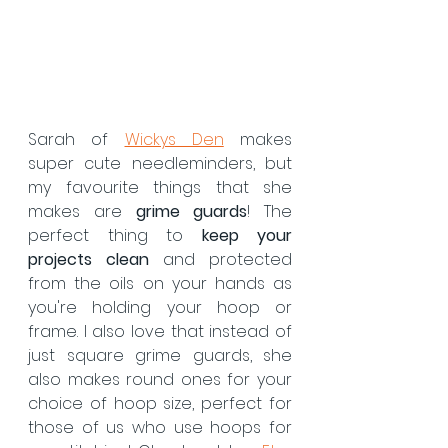
Sarah of 
Wickys Den
 makes 
super cute needleminders, but 
my favourite things that she 
makes are 
grime guards
! The 
perfect thing to 
keep your 
projects clean
 and protected 
from the oils on your hands as 
you're holding your hoop or 
frame. I also love that instead of 
just square grime guards, she 
also makes round ones for your 
choice of hoop size, perfect for 
those of us who use hoops for 