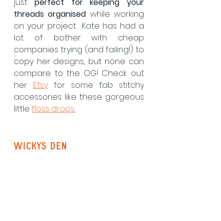
just 
perfect for keeping your 
threads organised
 while working 
on your project.  Kate has had a 
lot of bother with cheap 
companies trying (and failing!) to 
copy her designs, but none can 
compare to the OG! Check out 
her 
Etsy
 for some fab stitchy 
accessories like these gorgeous 
little 
floss drops
.
Wickys Den