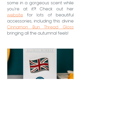
some in a gorgeous scent while 
you're at it?! Check out her 
website
 for lots of beautiful 
accessories, including this divine 
Cinnamon Bun Thread Gloss
bringing all the autumnal feels! 
Union Jack Flag 
Needleminder
Buy Now