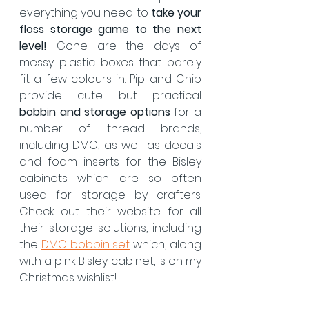
everything you need to 
take your 
floss storage game to the next 
level!
 Gone are the days of 
messy plastic boxes that barely 
fit a few colours in. Pip and Chip 
provide cute but practical 
bobbin and storage options
 for a 
number of thread brands, 
including DMC, as well as decals 
and foam inserts for the Bisley 
cabinets which are so often 
used for storage by crafters.  
Check out their website for all 
their storage solutions, including 
the 
DMC bobbin set
 which, along 
with a pink Bisley cabinet, is on my 
Christmas wishlist!