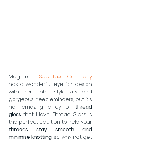
Meg from 
Sew Luxe Company
has a wonderful eye for design 
with her boho style kits and 
gorgeous needleminders, but it's 
her amazing array of 
thread 
gloss
 that I love! Thread Gloss is 
the perfect addition to help your 
threads stay smooth and 
minimise knotting
, so why not get 