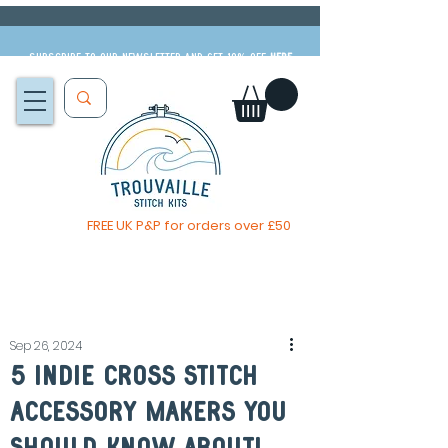
Subscribe to our newsletter and get 10% off
HERE
FREE UK P&P for orders over £50
The Big Summer Sale is now on!
Sep 26, 2024
5 Indie Cross Stitch
Accessory Makers You