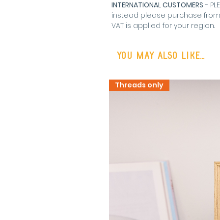
INTERNATIONAL CUSTOMERS
- PL
instead please purchase fro
VAT is applied for your region
.
You may also like...
Threads only