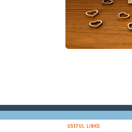
Useful links