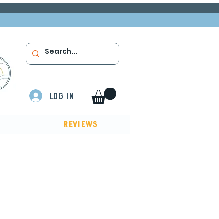
Log In
Reviews