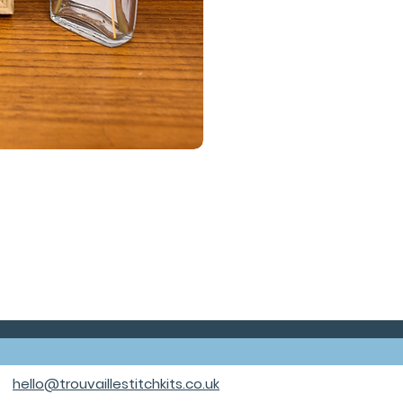
hello@trouvaillestitchkits.co.uk