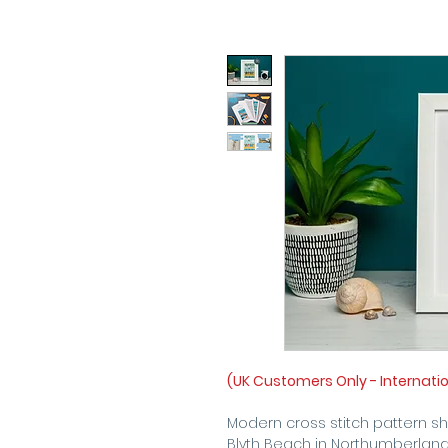
(UK Customers Only - Internati
Modern cross stitch pattern s
Blyth Beach in Northumberland,