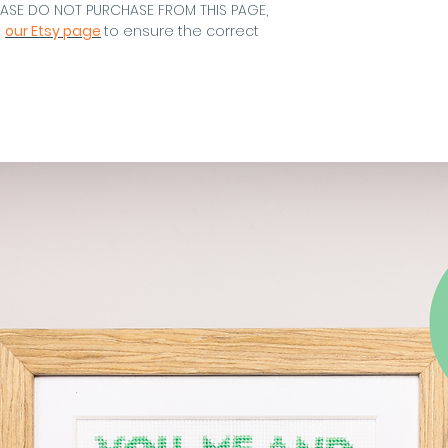
EASE DO NOT PURCHASE FROM THIS PAGE,
m
our Etsy page
to ensure the correct