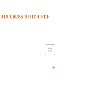
uts Cross Stitch PDF
tions
rn (Black & White symbols
ing on reverse)
(Colour symbols with line
verse)
ttern (black and white
e stitching all on one page -