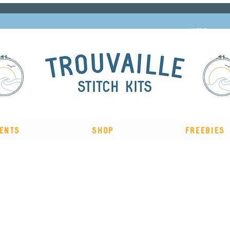
Subscribe to our newsletter and get 10% off
HERE
ents
Shop
Freebies
The Big Summer Sale is now on!