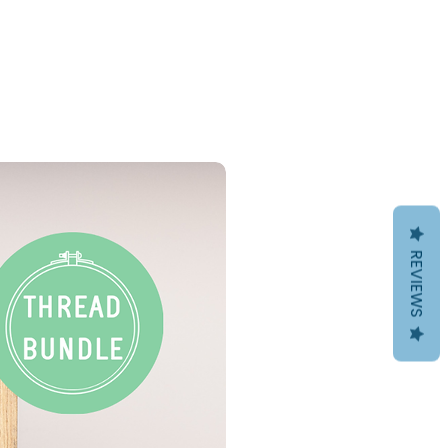
PDF Download
REVIEWS