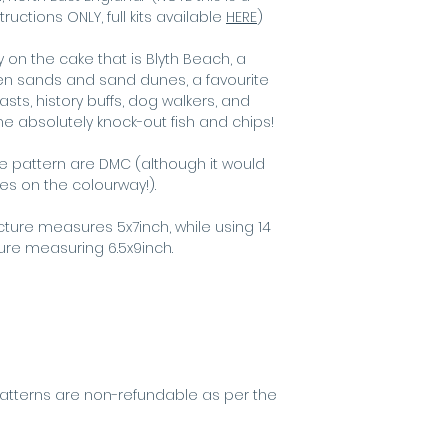
best for scree
ctions ONLY, full kits available
HERE
)
 on the cake that is Blyth Beach, a
den sands and sand dunes, a favourite
asts, history buffs, dog walkers, and
e absolutely knock-out fish and chips!
he pattern are DMC (although it would
kes on the colourway!).
icture measures 5x7inch, while using 14
ture measuring 6.5x9inch.
s
atterns are non-refundable as per the