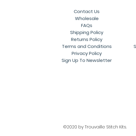
Contact Us
Wholesale
FAQs
Shipping Policy
Returns Policy
Terms and Conditions
S
Privacy Policy
Sign Up To Newsletter
©2020 by Trouvaille Stitch Kits.