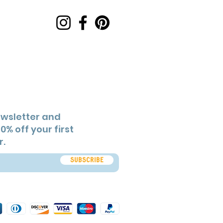
ewsletter and
0% off your first
r.
Subscribe