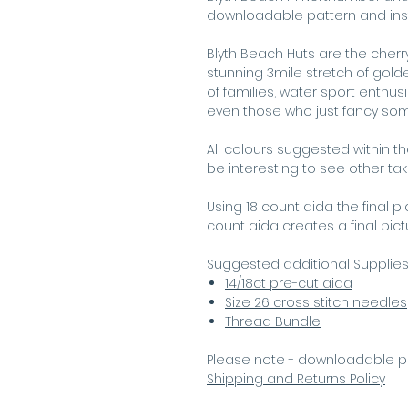
downloadable pattern and instru
Blyth Beach Huts are the cherry
stunning 3mile stretch of gol
of families, water sport enthusi
even those who just fancy som
All colours suggested within t
be interesting to see other ta
Using 18 count aida the final p
count aida creates a final pic
Suggested additional Supplie
14/18ct pre-cut aida
Size 26 cross stitch needles
Thread Bundle
Please note - downloadable p
Shipping and Returns Policy