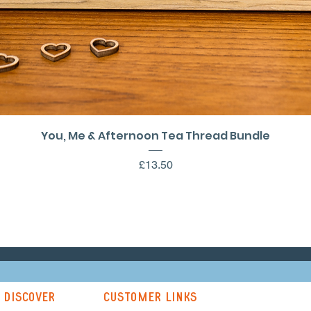
Quick View
You, Me & Afternoon Tea Thread Bundle
Price
£13.50
discover
customer links