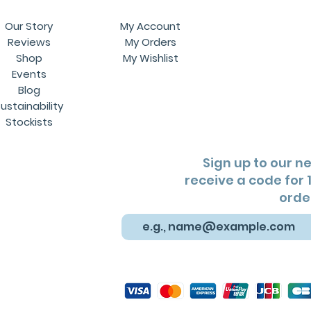
Our Story
My Account
Reviews
My Orders
Shop
My Wishlist
Events
Blog
ustainability
Stockists
Sign up to our n
receive a code for 1
orde