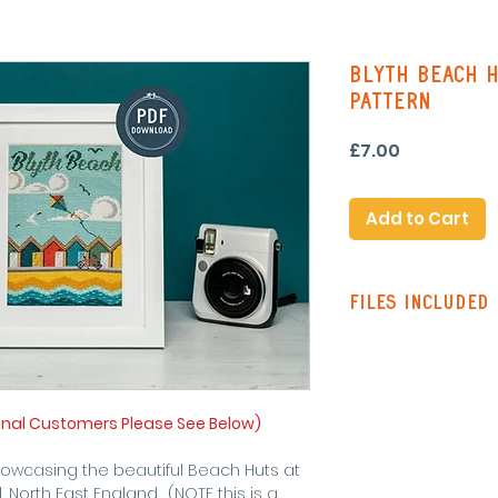
Blyth Beach H
Pattern
Price
£7.00
Add to Cart
Files Included
Pattern Instruc
Standard Patte
with line stitch
Colour Pattern 
onal Customers Please See Below)
stitching on re
Single Page Pa
howcasing the beautiful Beach Huts at
symbols and lin
 North East England. (NOTE this is a