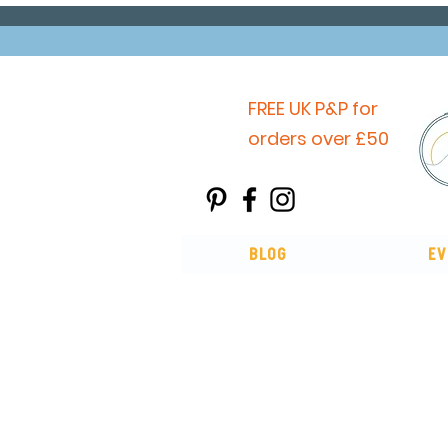
FREE UK P&P for
orders over £50
Blog
Ev