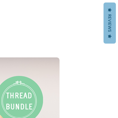
REVIEWS
PDF Download