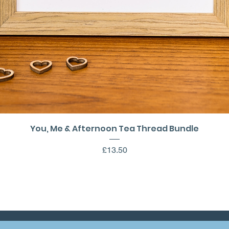
Quick View
You, Me & Afternoon Tea Thread Bundle
Price
£13.50