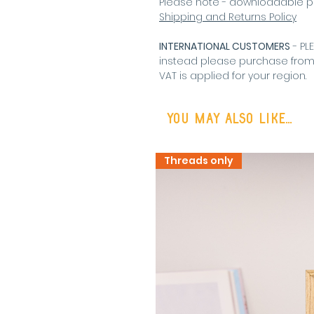
Please note - downloadable p
Shipping and Returns Policy
INTERNATIONAL CUSTOMERS
- PL
instead please purchase fro
VAT is applied for your region
.
You may also like...
Threads only