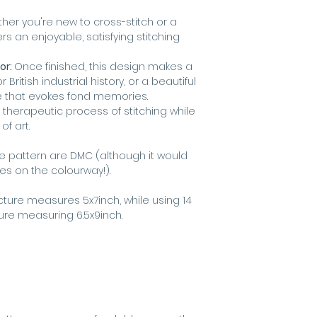
er you're new to cross-stitch or a
rs an enjoyable, satisfying stitching
or:
Once finished, this design makes a
r British industrial history, or a beautiful
e that evokes fond memories.
 therapeutic process of stitching while
f art.
he pattern are DMC (although it would
kes on the colourway!).
icture measures 5x7inch, while using 14
ture measuring 6.5x9inch.
s