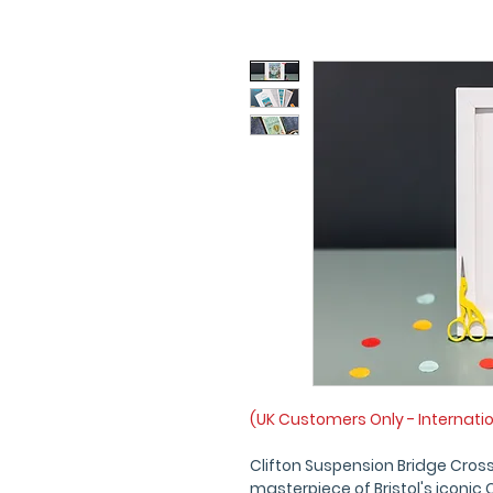
(UK Customers Only - Internati
Clifton Suspension Bridge Cross
masterpiece of Bristol's iconic