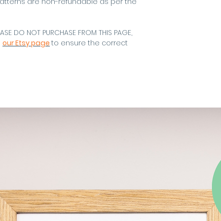
atterns are non-refundable as per the
EASE DO NOT PURCHASE FROM THIS PAGE,
m
our Etsy page
to ensure the correct