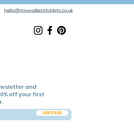
hello@trouvaillestitchkits.co.uk
ewsletter and
0% off your first
r.
Subscribe