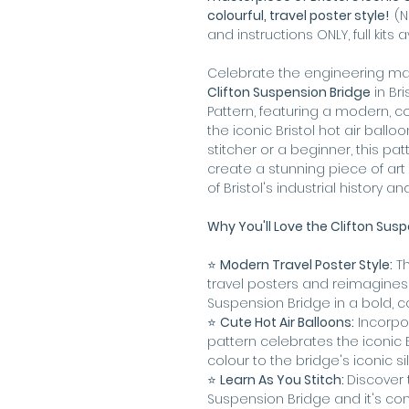
colourful, travel poster style!
(N
and instructions ONLY, full kits 
Celebrate the engineering mar
Clifton Suspension Bridge
in Bri
Pattern, featuring a modern, co
the iconic Bristol hot air ball
stitcher or a beginner, this pat
create a stunning piece of ar
of Bristol's industrial history a
Why You'll Love the Clifton Susp
⭐️
Modern Travel Poster Style:
Th
travel posters and reimagines t
Suspension Bridge in a bold, co
⭐️
Cute Hot Air Balloons:
Incorpor
pattern celebrates the iconic 
colour to the bridge's iconic si
⭐️
Learn As You Stitch:
Discover 
Suspension Bridge and it's co