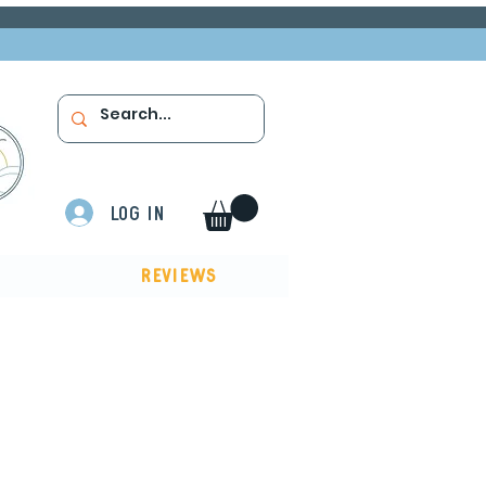
Log In
Reviews