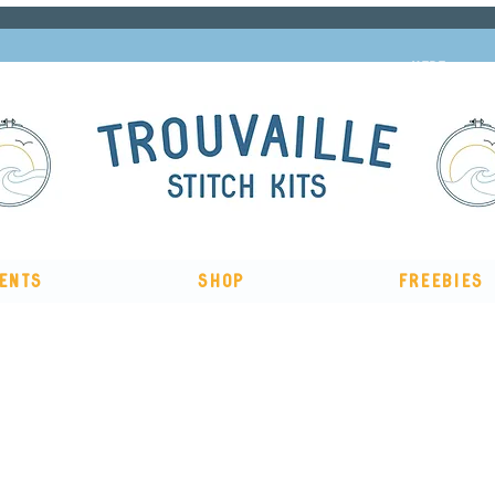
Subscribe to our newsletter and get 10% off
HERE
ents
Shop
Freebies
The Big Summer Sale is now on!