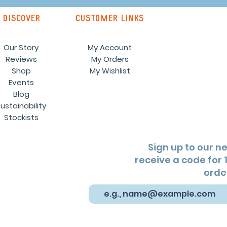
discover
customer links
Our Story
My Account
Reviews
My Orders
Shop
My Wishlist
Events
Blog
ustainability
Stockists
Sign up to our n
receive a code for 1
orde