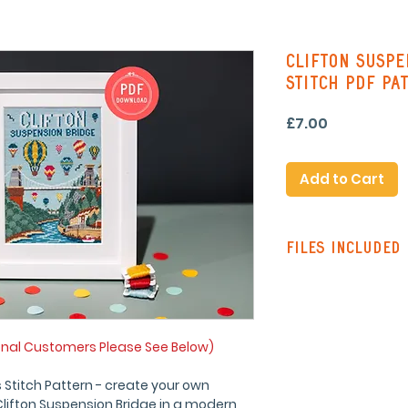
Clifton Suspe
Stitch PDF Pa
Price
£7.00
Add to Cart
Files Included
Pattern Instruc
Standard Patte
with line stitch
Colour Pattern 
onal Customers Please See Below)
stitching on re
Single Page Pa
 Stitch Pattern - create your own
symbols and lin
 Clifton Suspension Bridge in a modern,