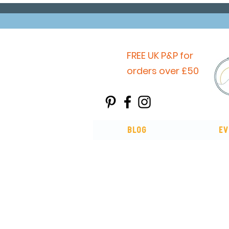
FREE UK P&P for
orders over £50
Blog
Ev