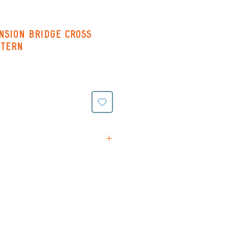
nsion Bridge Cross
ttern
tions
rn (Black & White symbols
ing on reverse)
(Colour symbols with line
verse)
ttern (black and white
e stitching all on one page -