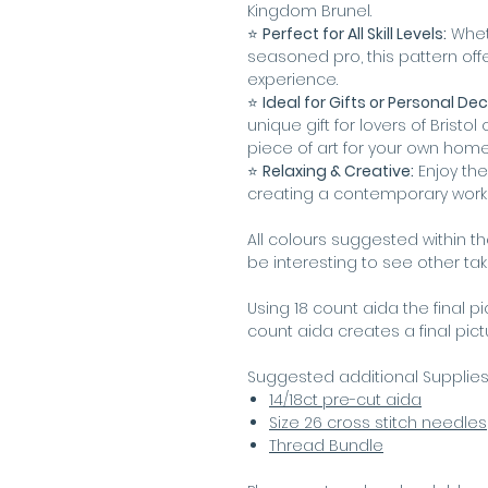
Kingdom Brunel.
⭐️
Perfect for All Skill Levels:
Wheth
seasoned pro, this pattern offe
experience.
⭐️
Ideal for Gifts or Personal Dec
unique gift for lovers of Bristol o
piece of art for your own hom
⭐️
Relaxing & Creative:
Enjoy the
creating a contemporary work o
All colours suggested within t
be interesting to see other ta
Using 18 count aida the final p
count aida creates a final pic
Suggested additional Supplie
14/18ct pre-cut aida
Size 26 cross stitch needles
Thread Bundle