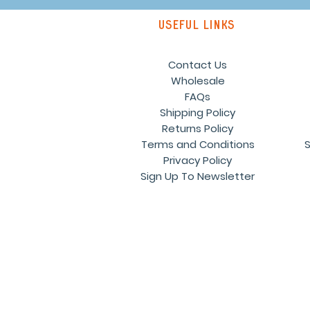
Useful links
Contact Us
Wholesale
FAQs
Shipping Policy
Returns Policy
Terms and Conditions
S
Privacy Policy
Sign Up To Newsletter