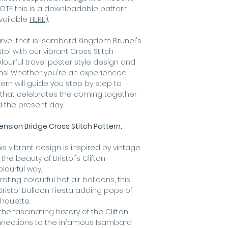
best for scree
OTE this is a downloadable pattern
available
HERE
).
vel that is Isambard Kingdom Brunel's
stol with our vibrant Cross Stitch
lourful travel poster style design and
oons! Whether you're an experienced
tern will guide you step by step to
t that celebrates the coming together
nd the present day.
ension Bridge Cross Stitch Pattern:
is vibrant design is inspired by vintage
he beauty of Bristol's Clifton
lourful way.
ating colourful hot air balloons, this
Bristol Balloon Fiesta adding pops of
lhouette.
the fascinating history of the Clifton
nnections to the infamous Isambard