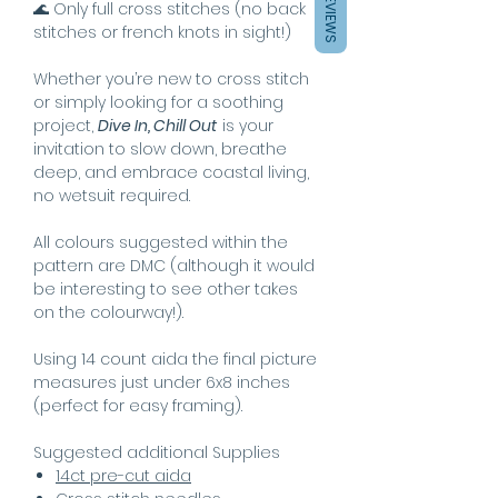
REVIEWS
🌊 Only full cross stitches (no back
stitches or french knots in sight!)
Whether you’re new to cross stitch
or simply looking for a soothing
project,
Dive In, Chill Out
is your
invitation to slow down, breathe
deep, and embrace coastal living,
no wetsuit required.
All colours suggested within the
pattern are DMC (although it would
be interesting to see other takes
on the colourway!).
Using 14 count aida the final picture
measures just under 6x8 inches
(perfect for easy framing).
Suggested additional Supplies
14ct pre-cut aida