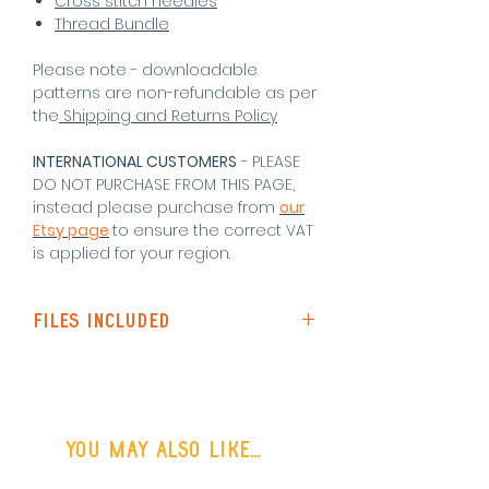
Cross stitch needles
Thread Bundle
Please note - downloadable
patterns are non-refundable as per
the
Shipping and Returns Policy
INTERNATIONAL CUSTOMERS
- PLEASE
DO NOT PURCHASE FROM THIS PAGE,
instead please purchase from
our
Etsy page
to ensure the correct VAT
is applied for your region
.
Files Included
Pattern Instructions
Standard Pattern (Black &
White symbols)
Colour Pattern (Colour symbols)
You may also like...
Single Page Pattern (black and
white symbols - best for screen