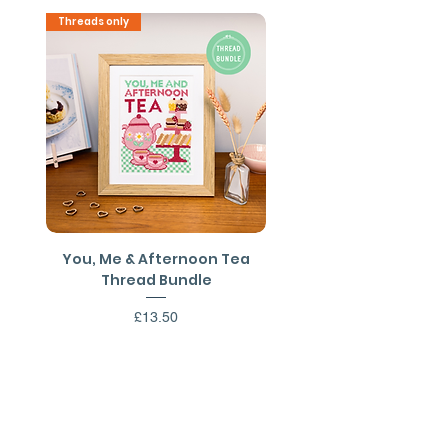
use)
Threads only
PDF Download
You, Me & Afternoon Tea
You, Me & Afternoon 
Thread Bundle
Cross Stitch PDF Patt
Price
£13.50