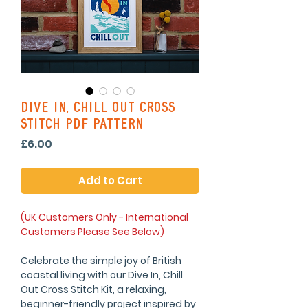
Dive In, Chill Out Cross
Stitch PDF Pattern
Price
£6.00
Add to Cart
(UK Customers Only - International
Customers Please See Below)
Celebrate the simple joy of British
coastal living with our Dive In, Chill
Out Cross Stitch Kit, a relaxing,
beginner-friendly project inspired by