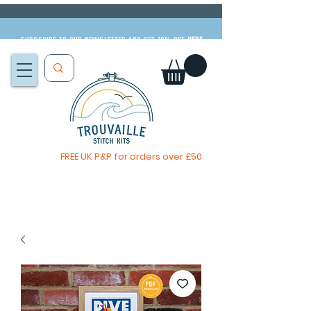
Subscribe to our newsletter and get 10% off
HERE
FREE UK P&P for orders over £50
You, me & afternoon tea cross stitch kit
Available to pre-order
now