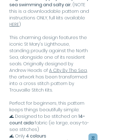
sea swimming and salty air.
(NOTE
this is a downloadable pattern and
instructions ONLY, full kits available
HERE
)
This charming design features the
iconic St Mary's Lighthouse,
standing proudly against the North
Sea, alongside one of its resident
seals. Originally designed by
Andrew Heads of
A City By The Sea
,
the artwork has been transformed
into a cross stitch pattern by
Trouvaille Stitch Kits.
Perfect for beginners, this pattern
keeps things beautifully simple:
🌊 Designed to be stitched on
14-
count aida
fabric (ie large, easy-to-
see stitches)
🌊 Only
4 colours