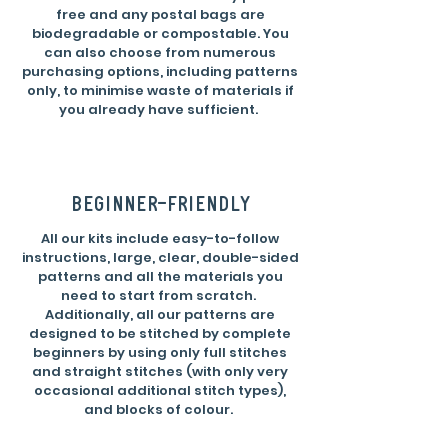
free and any postal bags are
biodegradable or compostable. You
can also choose from numerous
purchasing options, including patterns
only, to minimise waste of materials if
you already have sufficient.
beginner-friendly
All our kits include easy-to-follow
instructions, large, clear, double-sided
patterns and all the materials you
need to start from scratch.
Additionally, all our patterns are
designed to be stitched by complete
beginners by using only full stitches
and straight stitches (with only very
occasional additional stitch types),
and blocks of colour.