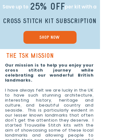
25% off
Save up to
per kit with a
cross stitch kit subscription
Shop Now
THE TSK Mission
Our mission is to help you enjoy your
cross stitch journey while
celebrating our wonderful British
landmarks.
I have always felt we are lucky in the UK
to have such stunning architecture,
interesting history, heritage and
culture, and beautiful country and
seaside. This is particularly evident in
our lesser known landmarks that often
don't get the attention they deserve. I
started Trouvaille Stitch kits with the
aim of showcasing some of these local
landmarks and allowing people to