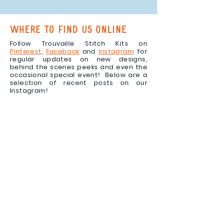
where to find us online
Follow Trouvaille Stitch Kits on
Pinterest
,
Facebook
and
Instagram
for
regular updates on new designs,
behind the scenes peeks and even the
occasional special event! Below are a
selection of recent posts on our
Instagram!