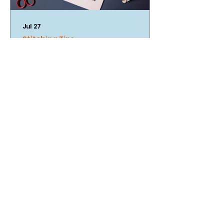
Jul 27
Stitching Tips
An Introduction To Cross
Stitch
Looking to up your cross stitch
game and get those stitches
looking super neat? We've got the
tips for you!
our stockists