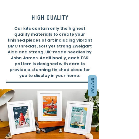
high quality
Our kits contain only the highest
quality materials to create your
finished pieces of art including vibrant
DMC threads, soft yet strong Zweigart
Aida and strong, UK-made needles by
John James. Additionally, each TSK
pattern is designed with care to
provide a stunning finished piece for
you to display in your home.
REVIEWS