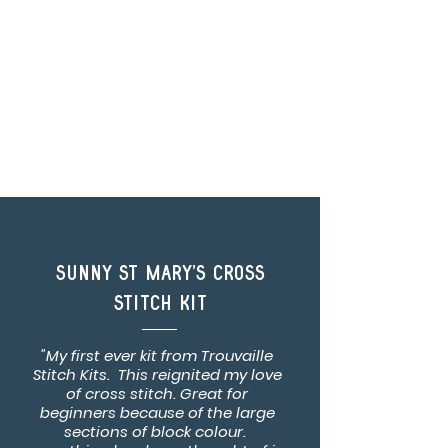
Sunny St Mary's Cross
Stitch Kit
"My first ever kit from Trouvaille
Stitch Kits. This reignited my love
of cross stitch. Great for
beginners because of the large
sections of block colour.