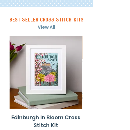
best seller cross stitch kits
View All
Edinburgh In Bloom Cross
Gateshead Col
Stitch Kit