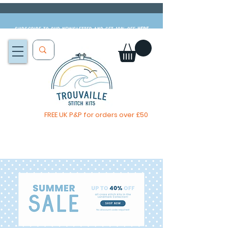
Subscribe to our newsletter and get 10% off
HERE
FREE UK P&P for orders over £50
The Big Summer Sale is now on!