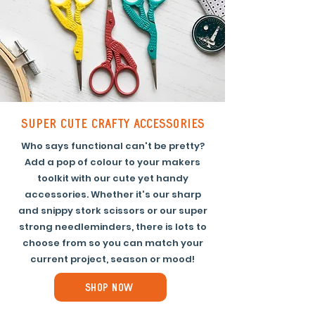
super cute crafty accessories
Who says functional can't be pretty?
Add a pop of colour to your makers
toolkit with our cute yet handy
accessories. Whether it's our sharp
and snippy stork scissors or our super
strong needleminders, there is lots to
choose from so you can match your
current project, season or mood!
Shop Now