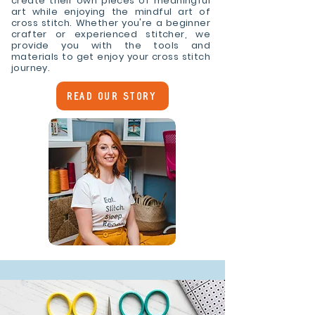
create their own pieces of meaningful
art while enjoying the mindful art of
cross stitch. Whether you're a beginner
crafter or experienced stitcher, we
provide you with the tools and
materials to get enjoy your cross stitch
journey.
Read our story