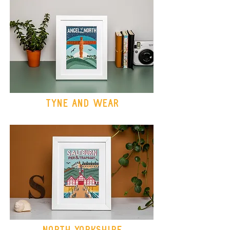
Tyne and wear
North Yorkshire