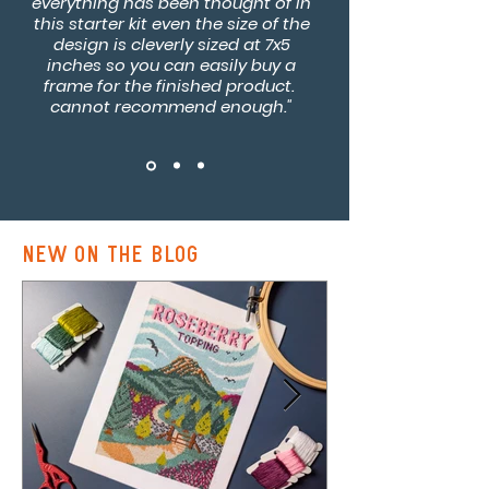
everything has been thought of in
this starter kit even the size of the
design is cleverly sized at 7x5
inches so you can easily buy a
frame for the finished product.
cannot recommend enough."
new on the blog