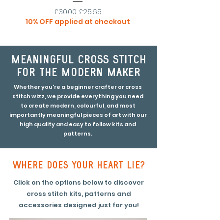
Regular Price
Sale Price
£30.00
£25.65
10% OFF applied at checkout
30% OFF applied at
meaningful cross stitch
for the modern maker
Whether you're a beginner crafter or cross
stitch wizz, we provide everything you need
to create modern, colourful, and most
importantly meaningful pieces of art with our
high quality and easy to follow kits and
patterns.
where does your heart lie?
Click on the options below to discover
cross stitch kits, patterns and
accessories designed just for you!