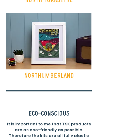
Northumberland
eco-conscious
It is important to me that TSK products
are as eco-friendly as possible.
Therefore the kits are all fully plastic