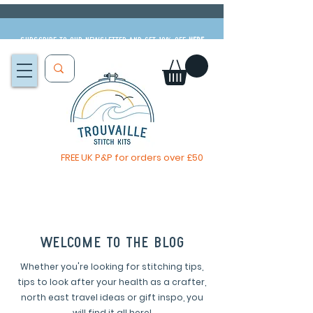
Subscribe to our newsletter and get 10% off
HERE
FREE UK P&P for orders over £50
You, me & afternoon tea cross stitch kit
Available to pre-order
now
welcome to the blog
Whether you're looking for stitching tips,
tips to look after your health as a crafter,
north east travel ideas or gift inspo, you
will find it all here!