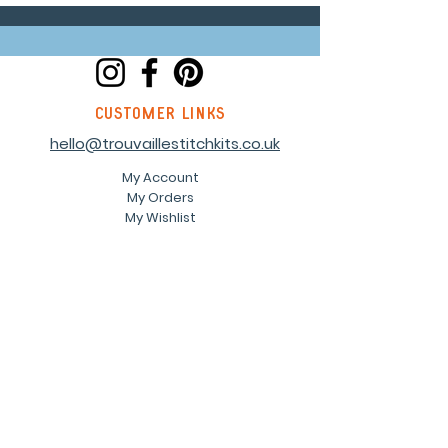
customer links
hello@trouvaillestitchkits.co.uk
My Account
My Orders
My Wishlist
discover
Our Story
Reviews
Shop
Events
Blog
Sustainability
Stockists
Sign up to our newsletter and