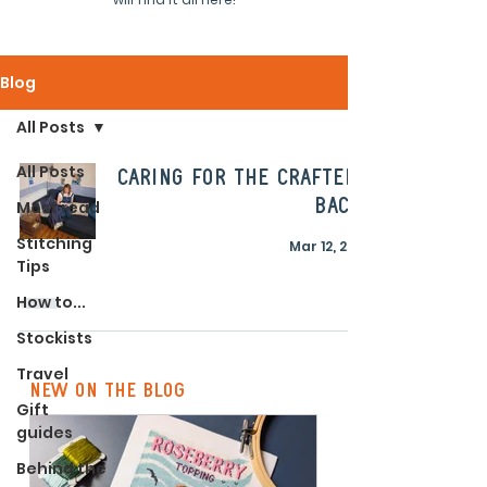
Blog
All Posts
All Posts
Caring for the crafters
back!
Most read
Stitching
Mar 12, 2021
Tips
How to...
Stockists
Travel
new on the blog
Gift
guides
Behind the