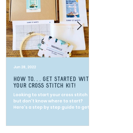
Jun 28, 2022
How to. . . get started with
your cross stitch kit!
Looking to start your cross stitch kit
but don't know where to start?
Here's a step by step guide to get
you on your way!