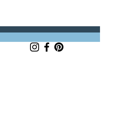
customer links
hello@trouvaillestitchkits.co.uk
My Account
My Orders
My Wishlist
discover
Our Story
Reviews
Shop
Events
Blog