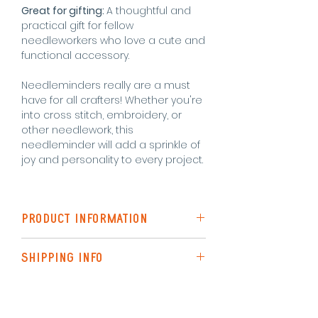
Great for gifting:
A thoughtful and
practical gift for fellow
needleworkers who love a cute and
functional accessory.
Needleminders really are a must
have for all crafters! Whether you're
into cross stitch, embroidery, or
other needlework, this
needleminder will add a sprinkle of
joy and personality to every project.
PRODUCT INFORMATION
Shiny emamel
SHIPPING INFO
Super strong magnet
Measures 30mm x 30mm
Shipping to the UK is via Royal Mail
(48hr Tracked)