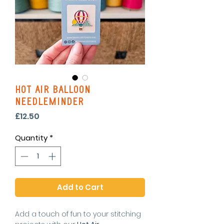
Hot Air Balloon
Needleminder
Price
£12.50
Quantity
*
Add to Cart
Add a touch of fun to your stitching