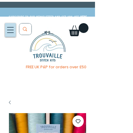
Subscribe to our newsletter and get 10% off
HERE
FREE UK P&P for orders over £50
You, me & afternoon tea cross stitch kit
Available to pre-order
now