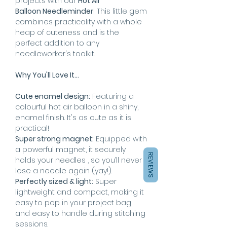
projects with our
Hot Air
Balloon Needleminder
! This little gem
combines practicality with a whole
heap of cuteness and is the
perfect addition to any
needleworker's toolkit.
Why You'll Love It...
Cute enamel design:
Featuring a
colourful hot air balloon in a shiny,
enamel finish. It's as cute as it is
practical!
Super strong magnet:
Equipped with
a powerful magnet, it securely
REVIEWS
holds your needles , so you’ll never
lose a needle again (yay!).
Perfectly sized & light:
Super
lightweight and compact, making it
easy to pop in your project bag
and easy to handle during stitching
sessions.