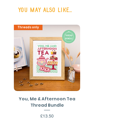
or FREE SHIPPING on all UK orders
You may also like...
over £50
Shipping outside the UK may be
Threads only
PDF Download
available on request.
You, Me & Afternoon Tea
You, Me & Afternoon 
Thread Bundle
Cross Stitch PDF Patt
Price
£13.50