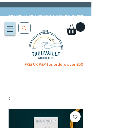
Subscribe to our newsletter and get 10% off
HERE
FREE UK P&P for orders over £50
You, me & afternoon tea cross stitch kit
Available to pre-order
now