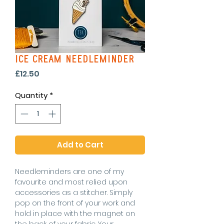
Ice Cream Needleminder
Price
£12.50
Quantity
*
Add to Cart
Needleminders are one of my
favourite and most relied upon
accessories as a stitcher. Simply
pop on the front of your work and
hold in place with the magnet on
the back of your fabric. Your