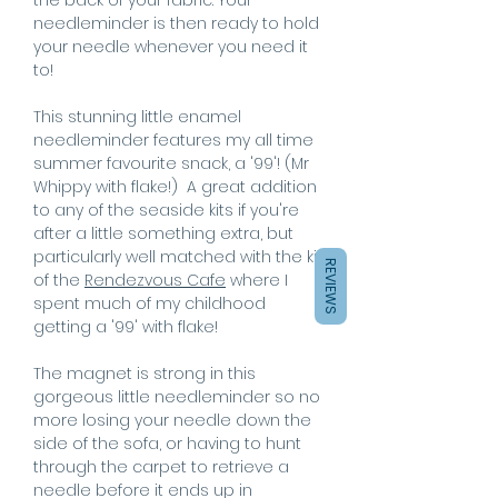
needleminder is then ready to hold
your needle whenever you need it
to!
This stunning little enamel
needleminder features my all time
summer favourite snack, a '99'! (Mr
Whippy with flake!) A great addition
to any of the seaside kits if you're
after a little something extra, but
particularly well matched with the kit
REVIEWS
of the
Rendezvous Cafe
where I
spent much of my childhood
getting a '99' with flake!
The magnet is strong in this
gorgeous little needleminder so no
more losing your needle down the
side of the sofa, or having to hunt
through the carpet to retrieve a
needle before it ends up in