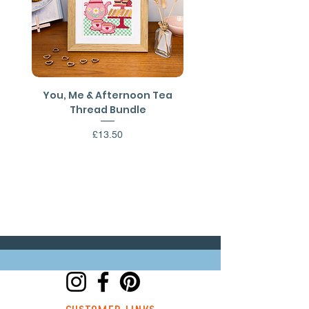
You, Me & Afternoon Tea
You, Me & Afternoon 
Thread Bundle
Cross Stitch PDF Patt
Price
£13.50