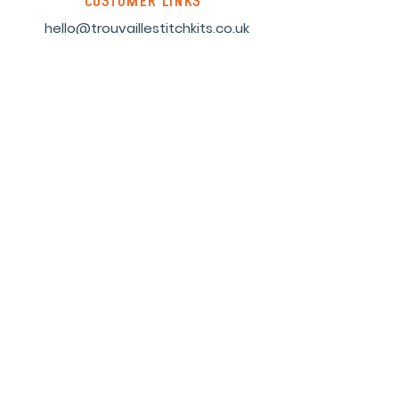
customer links
hello@trouvaillestitchkits.co.uk
My Account
My Orders
My Wishlist
discover
Our Story
Reviews
Shop
Events
Blog
Sustainability
Stockists
Sign up to our newsletter and
receive a code for 10% off your first
order.
Subscribe